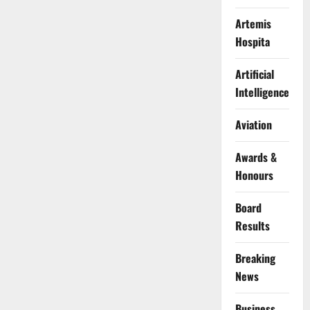
Artemis
Hospita
Artificial
Intelligence
Aviation
Awards &
Honours
Board
Results
Breaking
News
Business