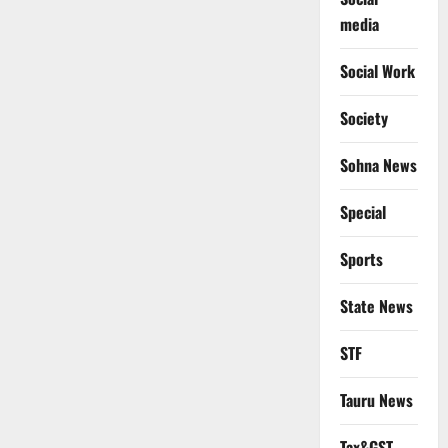
media
Social Work
Society
Sohna News
Special
Sports
State News
STF
Tauru News
Tax&GST