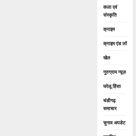
कला एवं
संस्कृति
क्राइम
क्राइम एंड लॉ
खेल
गुरुग्राम न्यूज़
घरेलू हिंसा
चंडीगढ़
समाचार
चुनाव अपडेट