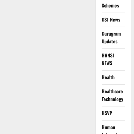
Schemes
GST News
Gurugram
Updates
HANSI
NEWS
Health
Healthcare
Technology
HSVP
Human