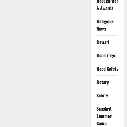
Recognition
& Awards
Religious
News
Rewari
Road rage
Road Safety
Rotary
Safety
Sanskrit
Summer
Camp