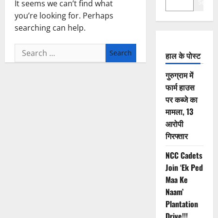
Search
It seems we can’t find what
you’re looking for. Perhaps
searching can help.
Search
हाल के पोस्ट
for:
गुरुग्राम में
फार्म हाउस
पर कब्जे का
मामला, 13
आरोपी
गिरफ्तार
NCC Cadets
Join ‘Ek Ped
Maa Ke
Naam’
Plantation
Drive!!!