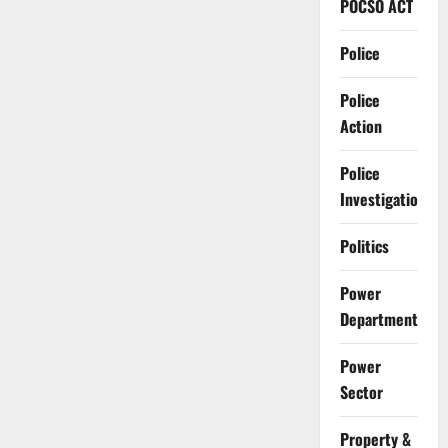
POCSO ACT
Police
Police
Action
Police
Investigation
Politics
Power
Department
Power
Sector
Property &