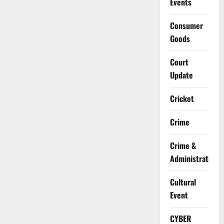
Events
Consumer
Goods
Court
Update
Cricket
Crime
Crime &
Administration
Cultural
Event
CYBER