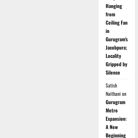
Hanging
from
Ceiling Fan
in
Gurugram’s
Jacobpura;
Locality
Gripped by
Silence
Satish
Naithani
on
Gurugram
Metro
Expansion:
A New
Beginning