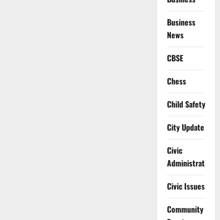
Business
News
CBSE
Chess
Child Safety
City Update
Civic
Administration
Civic Issues
Community