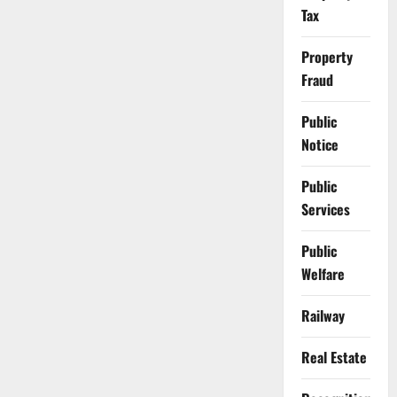
Tax
Property
Fraud
Public
Notice
Public
Services
Public
Welfare
Railway
Real Estate