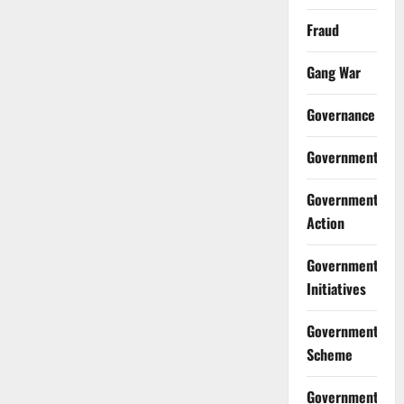
Fraud
Gang War
Governance
Government
Government
Action
Government
Initiatives
Government
Scheme
Government