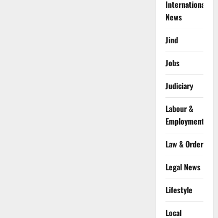
International
News
Jind
Jobs
Judiciary
Labour &
Employment
Law & Order
Legal News
Lifestyle
Local