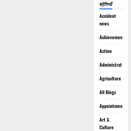
श्रेणियाँ
Accident
news
Achievements
Action
Administration
Agriculture
All Blogs
Appointments
Art &
Culture