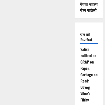
गैंग का सदस्य
गौरव गाडोली
हाल की
टिप्पणियां
Satish
Naithani
on
GRAP on
Paper,
Garbage on
Road:
Udyog
Vihar’s
Filthy