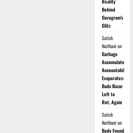
Reality
Behind
Gurugram’s
Glitz
Satish
Naithani
on
Garbage
Accumulates,
Accountability
Evaporates:
Bada Bazar
Left to
Rot, Again
Satish
Naithani
on
Body Found