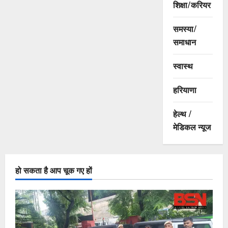
शिक्षा/करियर
समस्या/
समाधान
स्वास्थ
हरियाणा
हेल्थ /
मेडिकल न्यूज
हो सकता है आप चूक गए हों