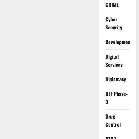
CRIME
Cyber
Security
Development
Digital
Services
Diplomacy
DLF Phase-
3
Drug
Control