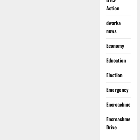
DTCP
Action
dwarka
news
Economy
Education
Election
Emergency
Encroachment
Encroachment
Drive