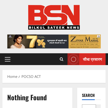
Skip
to
content
सीधा प्रसारण
Primary
Menu
Home
POCSO ACT
Nothing Found
SEARCH