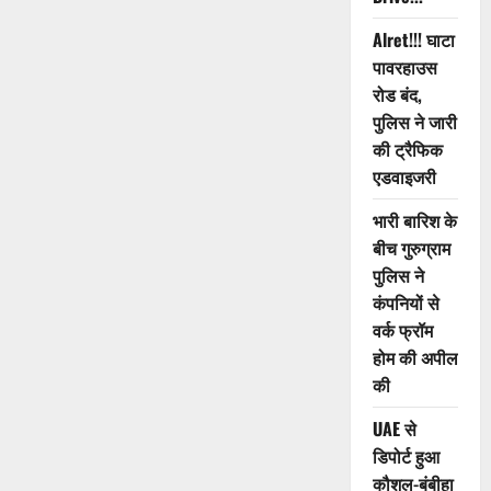
Alret!!! घाटा
पावरहाउस
रोड बंद,
पुलिस ने जारी
की ट्रैफिक
एडवाइजरी
भारी बारिश के
बीच गुरुग्राम
पुलिस ने
कंपनियों से
वर्क फ्रॉम
होम की अपील
की
UAE से
डिपोर्ट हुआ
कौशल-बंबीहा