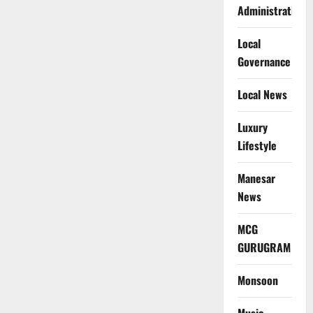
Administration
Local
Governance
Local News
Luxury
Lifestyle
Manesar
News
MCG
GURUGRAM
Monsoon