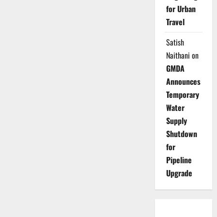
for Urban
Travel
Satish
Naithani
on
GMDA
Announces
Temporary
Water
Supply
Shutdown
for
Pipeline
Upgrade