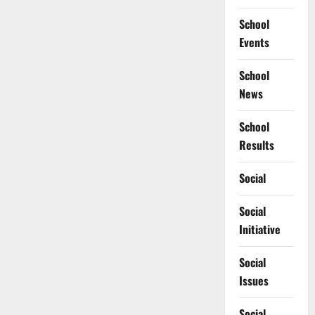
School
Events
School
News
School
Results
Social
Social
Initiative
Social
Issues
Social