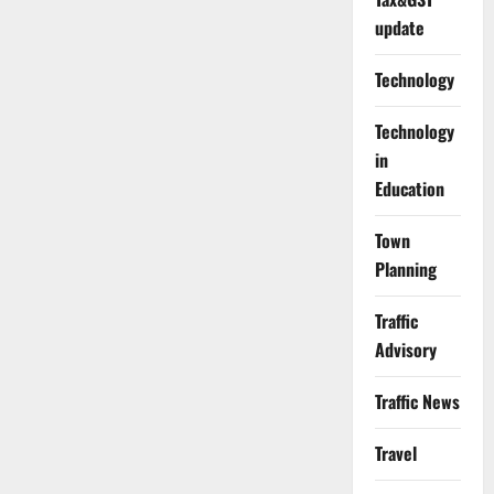
update
Technology
Technology
in
Education
Town
Planning
Traffic
Advisory
Traffic News
Travel