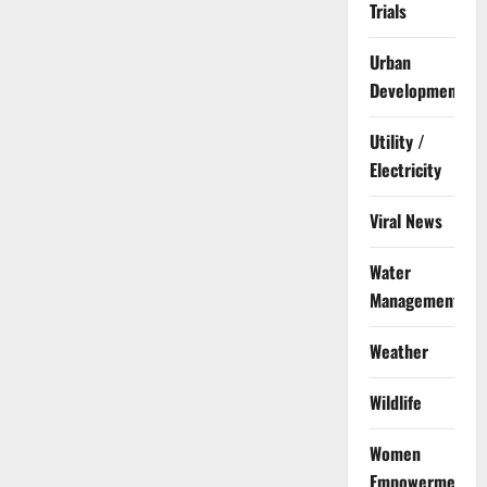
Trials
Urban
Development
Utility /
Electricity
Viral News
Water
Management
Weather
Wildlife
Women
Empowerment