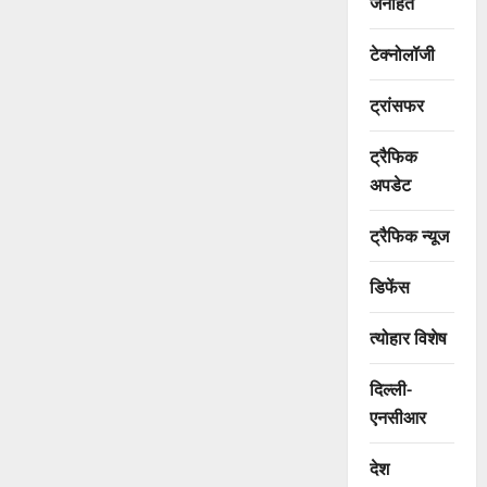
जनहित
टेक्नोलॉजी
ट्रांसफर
ट्रैफिक
अपडेट
ट्रैफिक न्यूज
डिफेंस
त्योहार विशेष
दिल्ली-
एनसीआर
देश