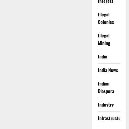
Interest
Illegal
Colonies
Illegal
Mining
India
India News
Indian
Diaspora
Industry
Infrastructure