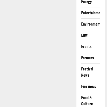
Energy
Entertainment
Environment
EOW
Events
Farmers
Festival
News
Fire news
Food &
Culture