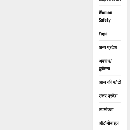
Women
Safety
Yoga
अन्य प्रदेश
अपराध/
दुर्घटना
आज की फोटो
उत्तर प्रदेश
उपभोक्ता
ऑटोमोबाइल