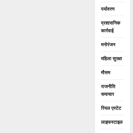
पर्यावरण
प्रशासनिक
कार्रवाई
मनोरंजन
महिला सुरक्षा
मौसम
राजनीति
समाचार
रियल एस्टेट
लाइफस्टाइल