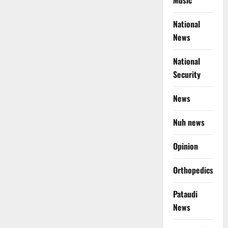
Music
National
News
National
Security
News
Nuh news
Opinion
Orthopedics
Pataudi
News