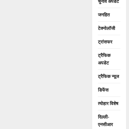
चुनाव अपडेट
जनहित
टेक्नोलॉजी
ट्रांसफर
ट्रैफिक
अपडेट
ट्रैफिक न्यूज
डिफेंस
त्योहार विशेष
दिल्ली-
एनसीआर