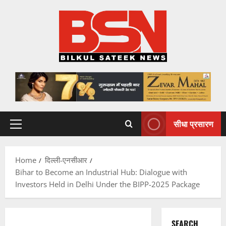
Skip
to
content
सीधा प्रसारण
Primary
Menu
Home
दिल्ली-एनसीआर
Bihar to Become an Industrial Hub: Dialogue with
Investors Held in Delhi Under the BIPP-2025 Package
SEARCH