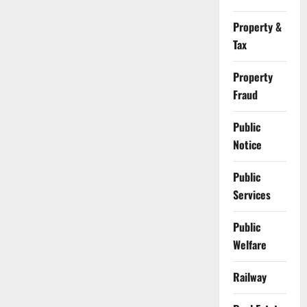
Property &
Tax
Property
Fraud
Public
Notice
Public
Services
Public
Welfare
Railway