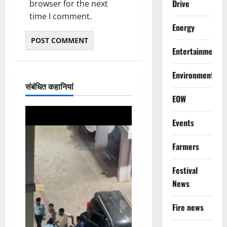
Drive
browser for the next
time I comment.
Energy
Entertainment
Environment
संबंधित कहानियां
EOW
Events
Farmers
Festival
News
Fire news