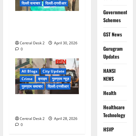
दिल्ली समाचार
दिल्ली-एनसीआर
Government
75 वर्षीय बुजुर्ग महिला के घर से
Schemes
नौकरानी ने चुराए सोने व हीरे के
गहने
GST News
Central Desk 2
April 30, 2026
Gurugram
0
Updates
HANSI
All Blogs
City Update
NEWS
Crime
क्राइम
गुरुग्राम न्यूज़
गुरुग्राम समाचार
दिल्ली-एनसीआर
Health
गुड़गांव में एक और बदमाश की
Healthcare
अवैध संपत्ति जमींदोज की
Technology
Central Desk 2
April 28, 2026
0
HSVP