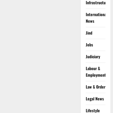
Infrastructure
International
News
Jind
Jobs
Judiciary
Labour &
Employment
Law & Order
Legal News
Lifestyle