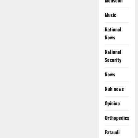
Monsoon
Music
National
News
National
Security
News
Nuh news
Opinion
Orthopedics
Pataudi