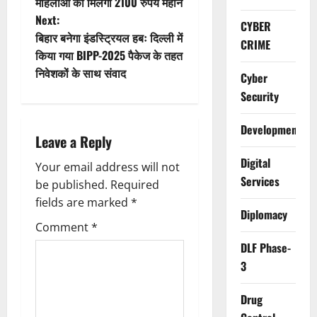
महिलाओं को मिलेगा 2100 रुपये महीने
s
Next:
CYBER
t
बिहार बनेगा इंडस्ट्रियल हबः दिल्ली में
CRIME
किया गया BIPP-2025 पैकेज के तहत
n
निवेशकों के साथ संवाद
Cyber
a
Security
v
Development
Leave a Reply
i
Digital
Your email address will not
Services
g
be published.
Required
fields are marked
*
Diplomacy
a
Comment
*
t
DLF Phase-
3
i
Drug
o