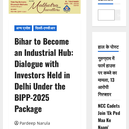
Search
अन्य प्रदेश
दिल्ली-एनसीआर
Bihar to Become
हाल के पोस्ट
an Industrial Hub:
गुरुग्राम में
Dialogue with
फार्म हाउस
Investors Held in
पर कब्जे का
मामला, 13
Delhi Under the
आरोपी
गिरफ्तार
BIPP-2025
NCC Cadets
Package
Join ‘Ek Ped
Maa Ke
Pardeep Narula
Naam’