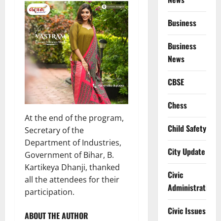
Business
Business
News
CBSE
Chess
At the end of the program,
Child Safety
Secretary of the
Department of Industries,
City Update
Government of Bihar, B.
Kartikeya Dhanji, thanked
Civic
all the attendees for their
Administration
participation.
Civic Issues
ABOUT THE AUTHOR