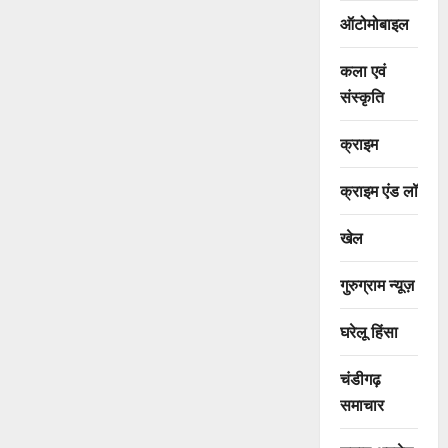
ऑटोमोबाइल
कला एवं
संस्कृति
क्राइम
क्राइम एंड लॉ
खेल
गुरुग्राम न्यूज़
घरेलू हिंसा
चंडीगढ़
समाचार