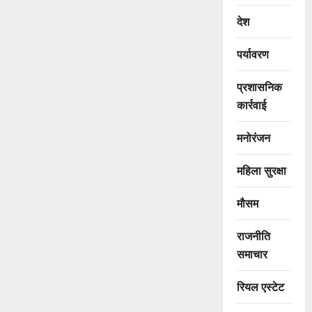
देश
पर्यावरण
प्रशासनिक
कार्रवाई
मनोरंजन
महिला सुरक्षा
मौसम
राजनीति
समाचार
रियल एस्टेट