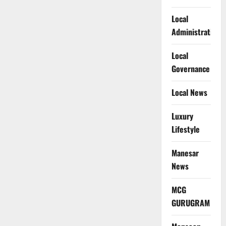
Local
Administration
Local
Governance
Local News
Luxury
Lifestyle
Manesar
News
MCG
GURUGRAM