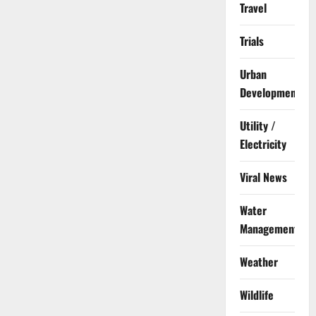
Travel
Trials
Urban
Development
Utility /
Electricity
Viral News
Water
Management
Weather
Wildlife