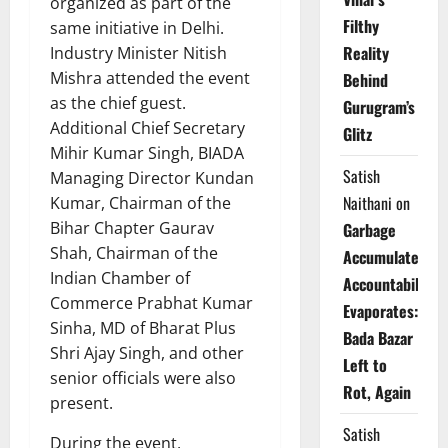
organized as part of the
Filthy
same initiative in Delhi.
Reality
Industry Minister Nitish
Mishra attended the event
Behind
as the chief guest.
Gurugram’s
Additional Chief Secretary
Glitz
Mihir Kumar Singh, BIADA
Satish
Managing Director Kundan
Naithani
on
Kumar, Chairman of the
Bihar Chapter Gaurav
Garbage
Shah, Chairman of the
Accumulates,
Indian Chamber of
Accountability
Commerce Prabhat Kumar
Evaporates:
Sinha, MD of Bharat Plus
Bada Bazar
Shri Ajay Singh, and other
Left to
senior officials were also
Rot, Again
present.
Satish
During the event,