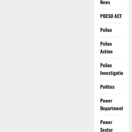
News
POCSO ACT
Police
Police
Action
Police
Investigation
Politics
Power
Department
Power
Sector