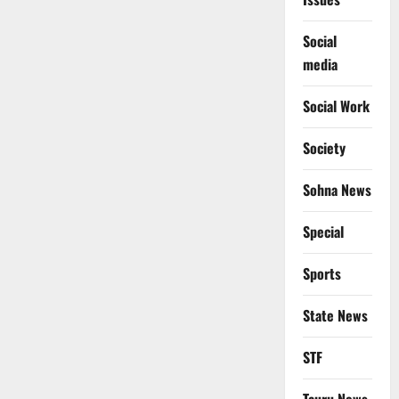
Social
media
Social Work
Society
Sohna News
Special
Sports
State News
STF