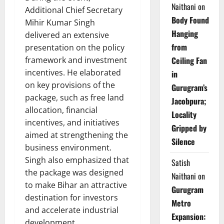
Naithani
on
Additional Chief Secretary
Body Found
Mihir Kumar Singh
Hanging
delivered an extensive
from
presentation on the policy
framework and investment
Ceiling Fan
incentives. He elaborated
in
on key provisions of the
Gurugram’s
package, such as free land
Jacobpura;
allocation, financial
Locality
incentives, and initiatives
Gripped by
aimed at strengthening the
Silence
business environment.
Singh also emphasized that
Satish
the package was designed
Naithani
on
to make Bihar an attractive
Gurugram
destination for investors
Metro
and accelerate industrial
Expansion:
development.