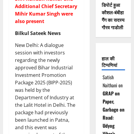
डिपोर्ट हुआ
Additional Chief Secretary
कौशल-बंबीहा
Mihir Kumar Singh were
गैंग का सदस्य
also present
गौरव गाडोली
Bilkul Sateek News
New Delhi: A dialogue
session with investors
हाल की
regarding the newly
टिप्पणियां
approved Bihar Industrial
Investment Promotion
Satish
Package 2025 (BIPP-2025)
Naithani
on
was held by the
GRAP on
Department of Industry at
Paper,
the Lalit Hotel in Delhi. The
Garbage on
package had previously
Road:
been launched in Patna,
Udyog
and this event was
Vihar’s