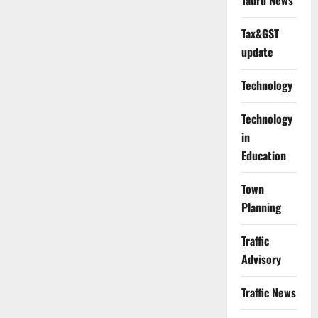
Tauru News
Tax&GST
update
Technology
Technology
in
Education
Town
Planning
Traffic
Advisory
Traffic News