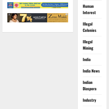
Human
Interest
Illegal
Colonies
Illegal
Mining
India
India News
Indian
Diaspora
Industry