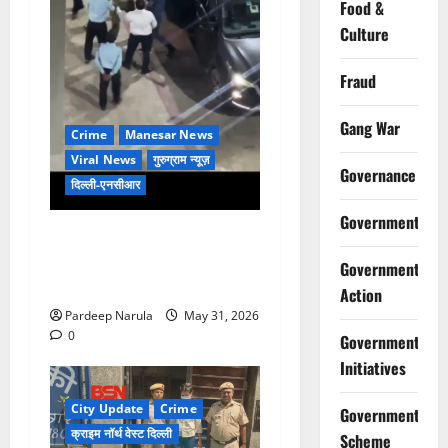
Food &
Culture
Fraud
Gang War
Crime
Manesar News
Viral News
गुरुग्राम न्यूज़
Governance
दिल्ली-एनसीआर
Government
गुरुग्राम की हाईराइज सोसाइटी में
शराबियों का तांडव, फॉर्च्यूनर पर
Government
चढ़कर किया डांस, गार्ड को पीटा!
Action
Pardeep Narula
May 31, 2026
0
Government
Initiatives
City Update
Crime
Government
क्राइम नॉर्थ वेस्ट दिल्ली
Scheme