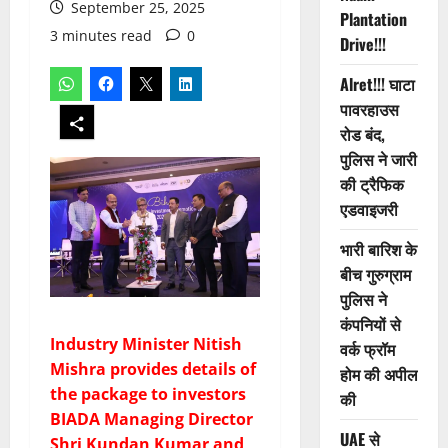
September 25, 2025
Plantation
3 minutes read
0
Drive!!!
Alret!!! घाटा
पावरहाउस
रोड बंद,
पुलिस ने जारी
की ट्रैफिक
एडवाइजरी
भारी बारिश के
बीच गुरुग्राम
पुलिस ने
कंपनियों से
Industry Minister Nitish
वर्क फ्रॉम
Mishra provides details of
होम की अपील
the package to investors
की
BIADA Managing Director
UAE से
Shri Kundan Kumar and