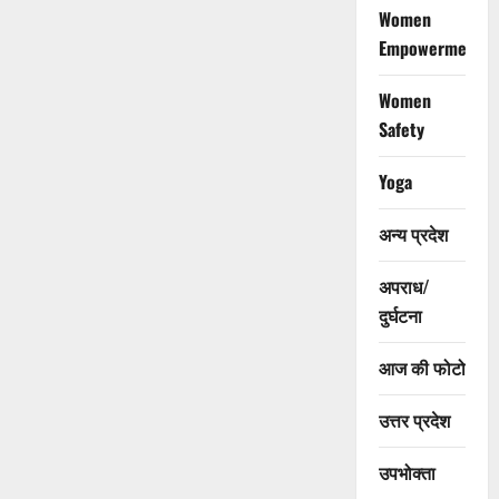
Women
Empowerment
Women
Safety
Yoga
अन्य प्रदेश
अपराध/
दुर्घटना
आज की फोटो
उत्तर प्रदेश
उपभोक्ता