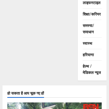
लाइफस्टाइल
शिक्षा/करियर
समस्या/
समाधान
स्वास्थ
हरियाणा
हेल्थ /
मेडिकल न्यूज
हो सकता है आप चूक गए हों