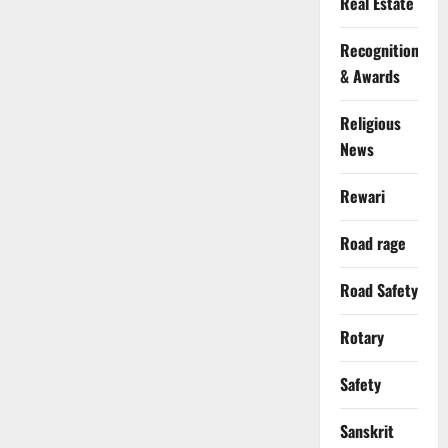
Real Estate
Recognition
& Awards
Religious
News
Rewari
Road rage
Road Safety
Rotary
Safety
Sanskrit