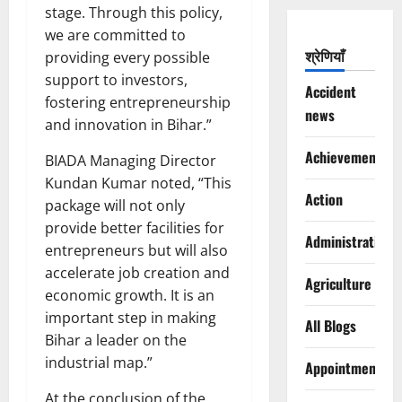
stage. Through this policy,
we are committed to
श्रेणियाँ
providing every possible
support to investors,
Accident
fostering entrepreneurship
news
and innovation in Bihar.”
Achievements
BIADA Managing Director
Kundan Kumar noted, “This
Action
package will not only
provide better facilities for
Administration
entrepreneurs but will also
accelerate job creation and
Agriculture
economic growth. It is an
important step in making
All Blogs
Bihar a leader on the
industrial map.”
Appointments
At the conclusion of the