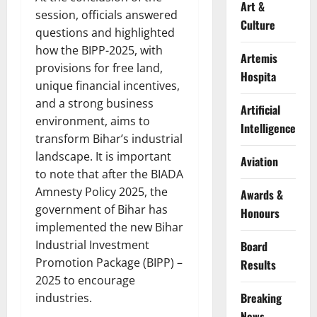
Art &
session, officials answered
Culture
questions and highlighted
how the BIPP-2025, with
Artemis
provisions for free land,
Hospita
unique financial incentives,
and a strong business
Artificial
environment, aims to
Intelligence
transform Bihar’s industrial
landscape. It is important
Aviation
to note that after the BIADA
Amnesty Policy 2025, the
Awards &
government of Bihar has
Honours
implemented the new Bihar
Industrial Investment
Board
Promotion Package (BIPP) –
Results
2025 to encourage
Breaking
industries.
News