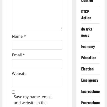
Control
n
DTCP
Action
dwarka
news
Name
*
Economy
Email
*
Education
Election
Website
Emergency
Encroachment
Save my name, email,
Encroachment
and website in this