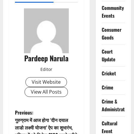
Community
Events
Consumer
Goods
Court
Pardeep Narula
Update
Editor
Cricket
Visit Website
Crime
View All Posts
Crime &
Administration
P
Previous:
गुरुग्राम में आज होगा ‘दीन दयाल
Cultural
o
लाडो लक्ष्मी योजना’ ऐप का शुभारंभ,
Event