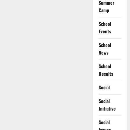
Summer
Camp
School
Events
School
News
School
Results
Social
Social
Initiative
Social
Issues