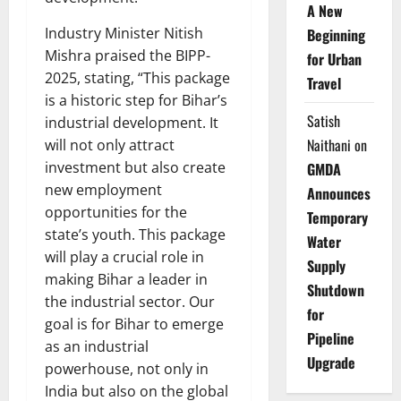
A New
Industry Minister Nitish
Beginning
Mishra praised the BIPP-
for Urban
2025, stating, “This package
Travel
is a historic step for Bihar’s
Satish
industrial development. It
Naithani
on
will not only attract
investment but also create
GMDA
new employment
Announces
opportunities for the
Temporary
state’s youth. This package
Water
will play a crucial role in
Supply
making Bihar a leader in
Shutdown
the industrial sector. Our
for
goal is for Bihar to emerge
Pipeline
as an industrial
Upgrade
powerhouse, not only in
India but also on the global