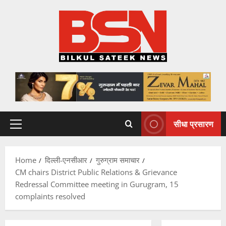
Skip
to
content
सीधा प्रसारण
Primary
Menu
Home
दिल्ली-एनसीआर
गुरुग्राम समाचार
CM chairs District Public Relations & Grievance
Redressal Committee meeting in Gurugram, 15
complaints resolved