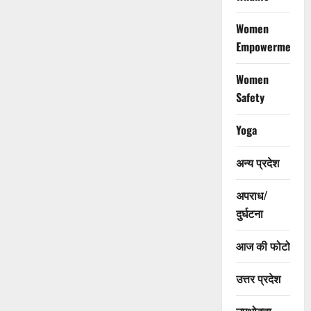
Women
Empowerment
Women
Safety
Yoga
अन्य प्रदेश
अपराध/
दुर्घटना
आज की फोटो
उत्तर प्रदेश