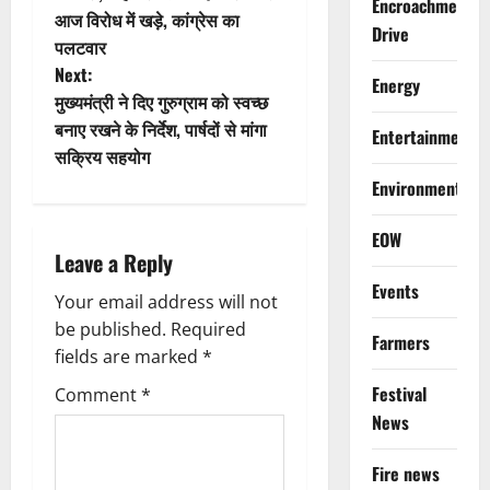
Encroachment
आज विरोध में खड़े, कांग्रेस का
s
Drive
पलटवार
t
Next:
Energy
मुख्यमंत्री ने दिए गुरुग्राम को स्वच्छ
n
बनाए रखने के निर्देश, पार्षदों से मांगा
Entertainment
सक्रिय सहयोग
a
Environment
v
EOW
i
Leave a Reply
Events
g
Your email address will not
be published.
Required
Farmers
a
fields are marked
*
t
Festival
Comment
*
News
i
Fire news