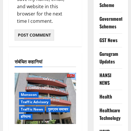
Scheme
and website in this
browser for the next
Government
time I comment.
Schemes
GST News
Gurugram
संबंधित कहानियां
Updates
HANSI
NEWS
Monsoon
Health
Traffic Advisory
Healthcare
Traffic News
गुरुग्राम समाचार
हरियाणा
Technology