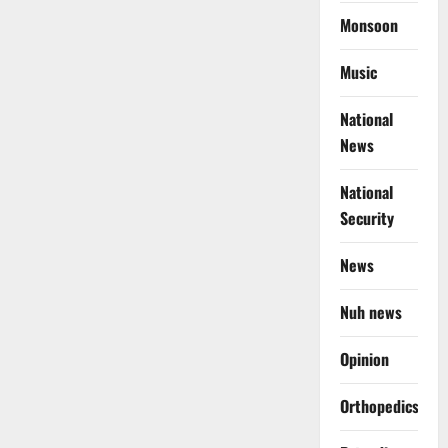
Monsoon
Music
National
News
National
Security
News
Nuh news
Opinion
Orthopedics