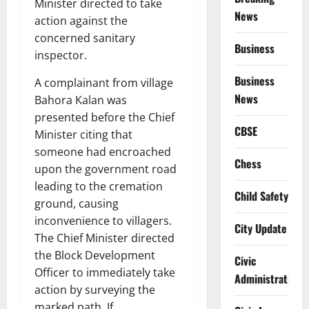
Minister directed to take
News
action against the
concerned sanitary
Business
inspector.
Business
A complainant from village
News
Bahora Kalan was
presented before the Chief
CBSE
Minister citing that
someone had encroached
Chess
upon the government road
leading to the cremation
Child Safety
ground, causing
inconvenience to villagers.
City Update
The Chief Minister directed
the Block Development
Civic
Officer to immediately take
Administration
action by surveying the
marked path. If