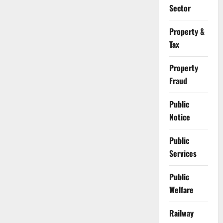
Sector
Property &
Tax
Property
Fraud
Public
Notice
Public
Services
Public
Welfare
Railway