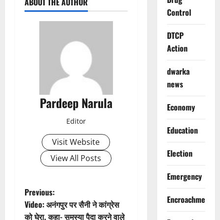
ABOUT THE AUTHOR
Control
DTCP
Action
dwarka
news
Pardeep Narula
Economy
Editor
Education
Visit Website
Election
View All Posts
Emergency
P
Previous:
Encroachment
Video: अनंगपुर पर सैनी ने कांग्रेस
o
को घेरा, कहा- समस्या पैदा करने वाले