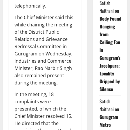
Satish
telephonically.
Naithani
on
The Chief Minister said this
Body Found
while chairing the meeting
Hanging
of the District Public
from
Relations and Grievance
Ceiling Fan
Redressal Committee in
in
Gurugram on Wednesday.
Gurugram’s
Industries and Commerce
Jacobpura;
Minister, Rao Narbir Singh
Locality
also remained present
Gripped by
during the meeting.
Silence
In the meeting, 18
Satish
complaints were
presented, of which the
Naithani
on
Chief Minister resolved 15.
Gurugram
He directed that the
Metro