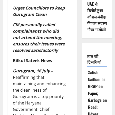
UAE से
Urges Councillors to keep
डिपोर्ट हुआ
Gurugram Clean
कौशल-बंबीहा
गैंग का सदस्य
CM personally called
गौरव गाडोली
complainants who did
not attend the meeting,
ensures their Issues were
resolved satisfactorily
हाल की
Bilkul Sateek News
टिप्पणियां
Gurugram, 16 July –
Satish
Reaffirming that
Naithani
on
maintaining and enhancing
GRAP on
the cleanliness of
Paper,
Gurugram is a top priority
Garbage on
of the Haryana
Road:
Government, Chief
Udyog