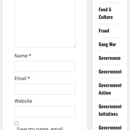
o
Food &
n
Culture
Fraud
Gang War
Name
*
Governance
Government
Email
*
Government
Action
Website
Government
Initiatives
Government
Save my name, email,