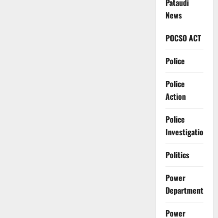
Pataudi
News
POCSO ACT
Police
Police
Action
Police
Investigation
Politics
Power
Department
Power