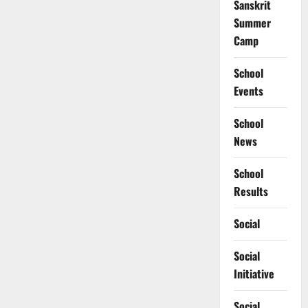
Sanskrit
Summer
Camp
School
Events
School
News
School
Results
Social
Social
Initiative
Social