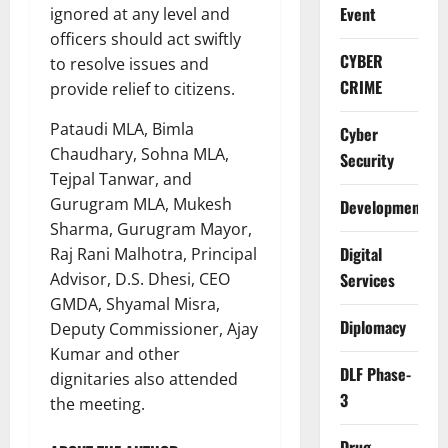
Event
ignored at any level and
officers should act swiftly
CYBER
to resolve issues and
CRIME
provide relief to citizens.
Pataudi MLA, Bimla
Cyber
Chaudhary, Sohna MLA,
Security
Tejpal Tanwar, and
Gurugram MLA, Mukesh
Development
Sharma, Gurugram Mayor,
Digital
Raj Rani Malhotra, Principal
Advisor, D.S. Dhesi, CEO
Services
GMDA, Shyamal Misra,
Diplomacy
Deputy Commissioner, Ajay
Kumar and other
DLF Phase-
dignitaries also attended
3
the meeting.
Drug