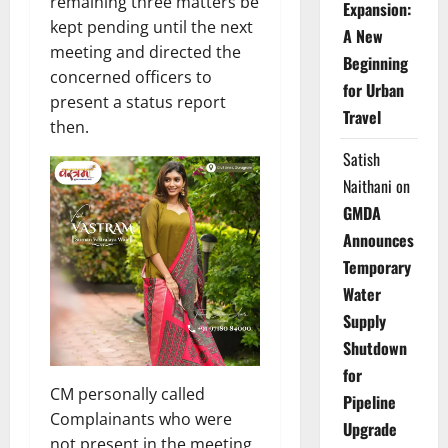
remaining three matters be
Expansion:
kept pending until the next
A New
meeting and directed the
Beginning
concerned officers to
for Urban
present a status report
Travel
then.
Satish
Naithani
on
GMDA
Announces
Temporary
Water
Supply
Shutdown
for
CM personally called
Pipeline
Complainants who were
Upgrade
not present in the meeting