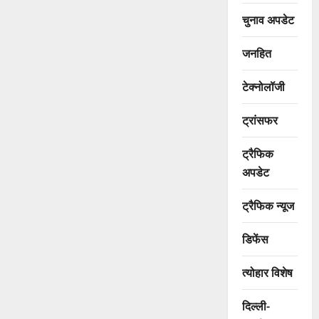
चुनाव अपडेट
जनहित
टेक्नोलॉजी
ट्रांसफर
ट्रैफिक
अपडेट
ट्रैफिक न्यूज
डिफेंस
त्योहार विशेष
दिल्ली-