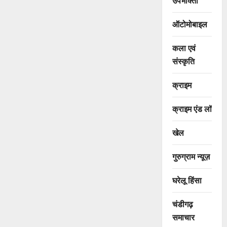
उपभोक्ता
ऑटोमोबाइल
कला एवं
संस्कृति
क्राइम
क्राइम एंड लॉ
खेल
गुरुग्राम न्यूज़
घरेलू हिंसा
चंडीगढ़
समाचार