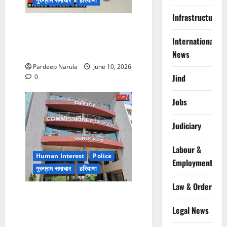
गुरुग्राम समाचार
हरियाणा
Infrastructure
फ्लैट दिलाने के नाम पर करोड़ों की
ठगी, आरोपी दिल्ली एयरपोर्ट से
International
गिरफ्तार
News
Pardeep Narula
June 10, 2026
Jind
0
Jobs
Judiciary
Labour &
Human Interest
Police
Employment
गुरुग्राम समाचार
हरियाणा
Law & Order
गुरुग्राम पुलिस ने 10 साल की
बच्ची को परिवार से मिलाया,
Legal News
परिजनों ने कहा Thanks!!!