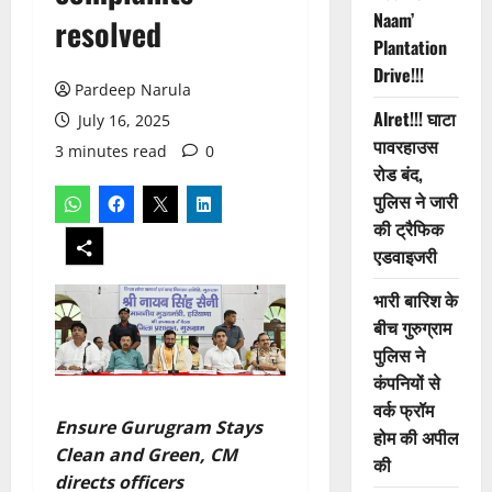
Naam’
resolved
Plantation
Drive!!!
Pardeep Narula
Alret!!! घाटा
July 16, 2025
पावरहाउस
3 minutes read
0
रोड बंद,
पुलिस ने जारी
की ट्रैफिक
एडवाइजरी
भारी बारिश के
बीच गुरुग्राम
पुलिस ने
कंपनियों से
वर्क फ्रॉम
Ensure Gurugram Stays
होम की अपील
Clean and Green, CM
की
directs officers