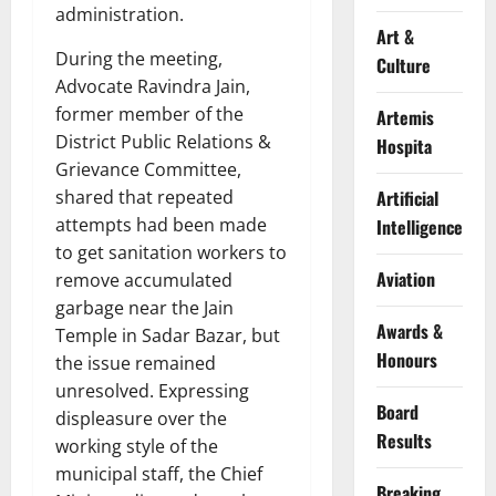
administration.
Art &
During the meeting,
Culture
Advocate Ravindra Jain,
former member of the
Artemis
District Public Relations &
Hospita
Grievance Committee,
shared that repeated
Artificial
attempts had been made
Intelligence
to get sanitation workers to
Aviation
remove accumulated
garbage near the Jain
Awards &
Temple in Sadar Bazar, but
Honours
the issue remained
unresolved. Expressing
Board
displeasure over the
Results
working style of the
municipal staff, the Chief
Breaking