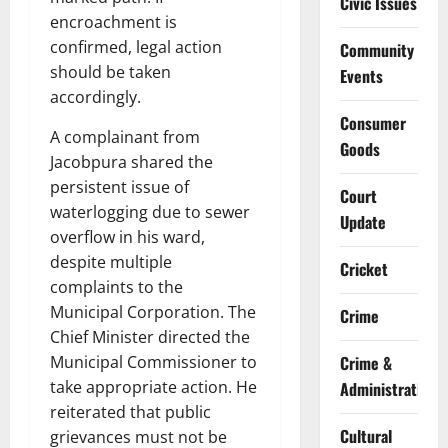
Civic Issues
encroachment is
confirmed, legal action
Community
should be taken
Events
accordingly.
Consumer
A complainant from
Goods
Jacobpura shared the
persistent issue of
Court
waterlogging due to sewer
Update
overflow in his ward,
despite multiple
Cricket
complaints to the
Municipal Corporation. The
Crime
Chief Minister directed the
Municipal Commissioner to
Crime &
take appropriate action. He
Administration
reiterated that public
Cultural
grievances must not be