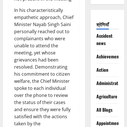
In his characteristically
empathetic approach, Chief
श्रेणियाँ
Minister Nayab Singh Saini
personally reached out to
Accident
complainants who were
news
unable to attend the
meeting, yet whose
Achievements
grievances had been
resolved. Demonstrating
Action
his commitment to citizen
welfare, the Chief Minister
Administration
spoke to each individual
over the phone to review
Agriculture
the status of their cases
and ensure they were fully
All Blogs
satisfied with the actions
Appointments
taken by the