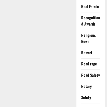
Real Estate
Recognition
& Awards
Religious
News
Rewari
Road rage
Road Safety
Rotary
Safety