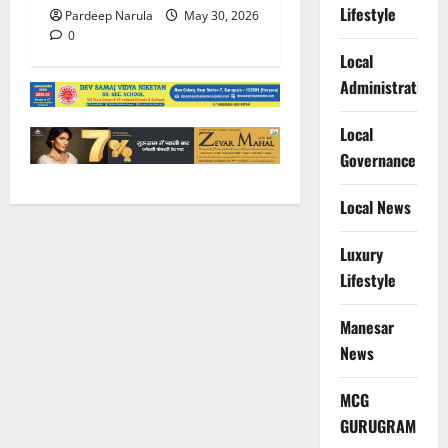
Lifestyle
Pardeep Narula
May 30, 2026
0
Local
Administration
Local
Governance
Local News
Luxury
Lifestyle
Manesar
News
MCG
GURUGRAM