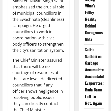
Minister, Nayab Singh Saini
Vihar’s
emphasized the crucial role
Filthy
of municipal councillors in
Reality
the Swachhata (cleanliness)
campaign. He urged
Behind
councillors to work in
Gurugram’s
coordination with civic
Glitz
body officers to strengthen
Satish
the city’s sanitation system.
Naithani
on
The Chief Minister assured
Garbage
that there will be no
Accumulates,
shortage of resources at
Accountability
the state level. He directed
Evaporates:
councillors that if any
Bada Bazar
officer shows negligence in
Left to
resolving public issues,
Rot, Again
they can directly contact
the Chief Minister