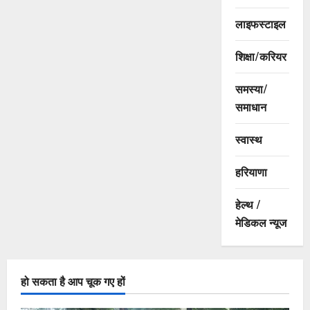
लाइफस्टाइल
शिक्षा/करियर
समस्या/
समाधान
स्वास्थ
हरियाणा
हेल्थ /
मेडिकल न्यूज
हो सकता है आप चूक गए हों