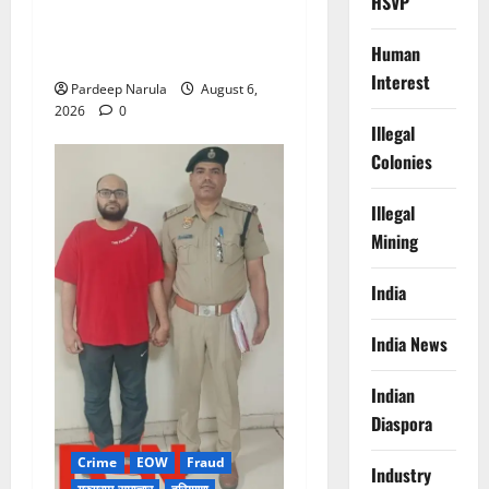
HSVP
Alret!!! घाटा पावरहाउस रोड
बंद, पुलिस ने जारी की ट्रैफिक
Human
एडवाइजरी
Interest
Pardeep Narula
August 6,
2026
0
Illegal
Colonies
Illegal
Mining
India
India News
Indian
Diaspora
Crime
EOW
Fraud
Industry