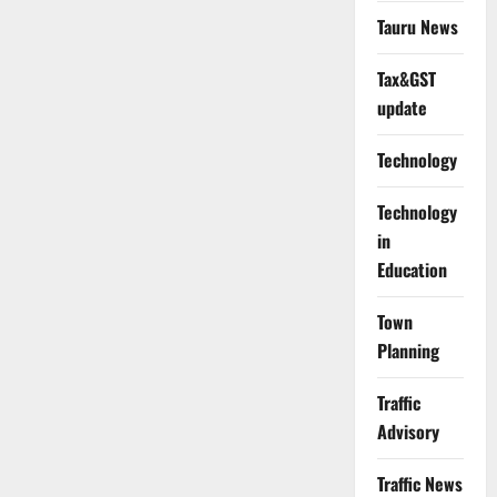
Tauru News
Tax&GST
update
Technology
Technology
in
Education
Town
Planning
Traffic
Advisory
Traffic News