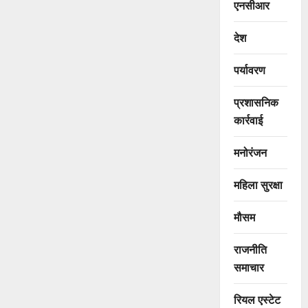
एनसीआर
देश
पर्यावरण
प्रशासनिक
कार्रवाई
मनोरंजन
महिला सुरक्षा
मौसम
राजनीति
समाचार
रियल एस्टेट