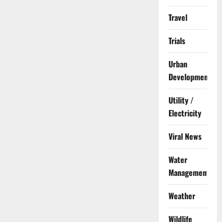
Travel
Trials
Urban
Development
Utility /
Electricity
Viral News
Water
Management
Weather
Wildlife