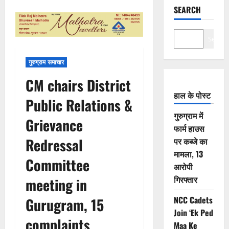
SEARCH
Search
गुरुग्राम समाचार
CM chairs District
हाल के पोस्ट
Public Relations &
गुरुग्राम में
Grievance
फार्म हाउस
Redressal
पर कब्जे का
मामला, 13
Committee
आरोपी
गिरफ्तार
meeting in
NCC Cadets
Gurugram, 15
Join ‘Ek Ped
complaints
Maa Ke