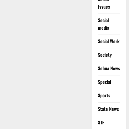
Issues
Social
media
Social Work
Society
Sohna News
Special
Sports
State News
STF