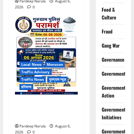
Pardeep Narula
August 6,
2026
0
Food &
Culture
Fraud
Gang War
Governance
Local News
Monsoon
Traffic Advisory
Government
Traffic News
गुरुग्राम न्यूज़
Government
हरियाणा
Action
भारी बारिश के बीच गुरुग्राम
Government
पुलिस ने कंपनियों से वर्क फ्रॉम
होम की अपील की
Initiatives
Pardeep Narula
August 6,
Government
2026
0