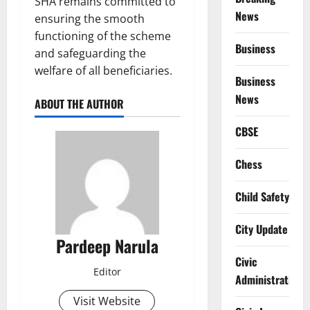
SHA remains committed to
News
ensuring the smooth
functioning of the scheme
Business
and safeguarding the
welfare of all beneficiaries.
Business
News
ABOUT THE AUTHOR
CBSE
Chess
Child Safety
City Update
Pardeep Narula
Civic
Editor
Administration
Visit Website