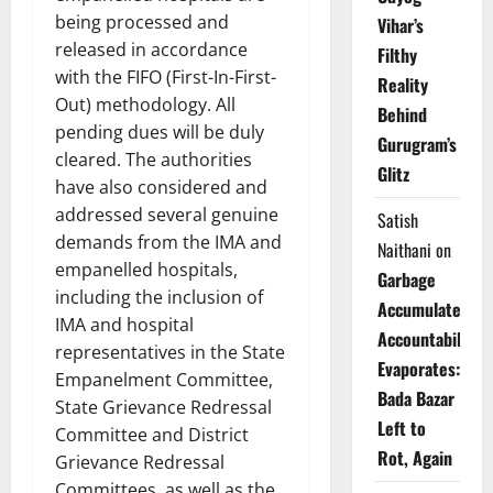
being processed and
Vihar’s
released in accordance
Filthy
with the FIFO (First-In-First-
Reality
Out) methodology. All
Behind
pending dues will be duly
Gurugram’s
cleared. The authorities
Glitz
have also considered and
addressed several genuine
Satish
demands from the IMA and
Naithani
on
empanelled hospitals,
Garbage
including the inclusion of
Accumulates,
IMA and hospital
Accountability
representatives in the State
Evaporates:
Empanelment Committee,
Bada Bazar
State Grievance Redressal
Left to
Committee and District
Rot, Again
Grievance Redressal
Committees, as well as the