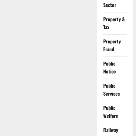
Sector
Property &
Tax
Property
Fraud
Public
Notice
Public
Services
Public
Welfare
Railway