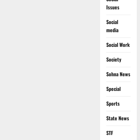
Issues
Social
media
Social Work
Society
Sohna News
Special
Sports
State News
STF