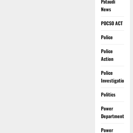
Pataudi
News
POCSO ACT
Police
Police
Action
Police
Investigation
Politics
Power
Department
Power