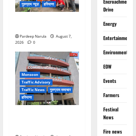
Encroachment
गुरुग्राम न्यूज़
हरियाणा
Drive
गुरुग्राम में फार्म हाउस पर कब्जे
Energy
का मामला, 13 आरोपी गिरफ्तार
Pardeep Narula
August 7,
Entertainment
2026
0
Environment
EOW
Monsoon
Events
Traffic Advisory
Traffic News
गुरुग्राम समाचार
Farmers
हरियाणा
Festival
Alret!!! घाटा पावरहाउस रोड
News
बंद, पुलिस ने जारी की ट्रैफिक
एडवाइजरी
Fire news