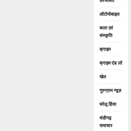
उपभोक्ता
ऑटोमोबाइल
कला एवं
संस्कृति
क्राइम
क्राइम एंड लॉ
खेल
गुरुग्राम न्यूज़
घरेलू हिंसा
चंडीगढ़
समाचार