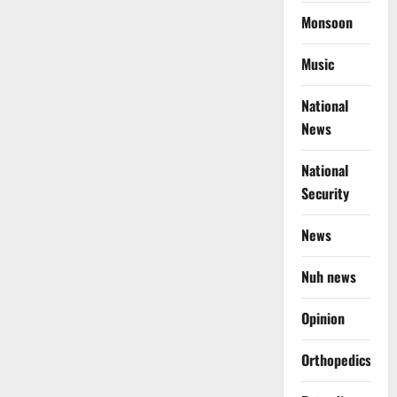
Monsoon
Music
National
News
National
Security
News
Nuh news
Opinion
Orthopedics