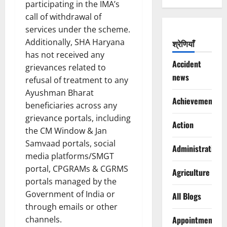
participating in the IMA’s
call of withdrawal of
services under the scheme.
Additionally, SHA Haryana
श्रेणियाँ
has not received any
Accident
grievances related to
news
refusal of treatment to any
Ayushman Bharat
Achievements
beneficiaries across any
grievance portals, including
Action
the CM Window & Jan
Samvaad portals, social
Administration
media platforms/SMGT
portal, CPGRAMs & CGRMS
Agriculture
portals managed by the
Government of India or
All Blogs
through emails or other
channels.
Appointments