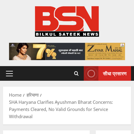
Skip
to
content
सीधा प्रसारण
Primary
Menu
Home
हरियाणा
SHA Haryana Clarifies Ayushman Bharat Concerns:
Payments Cleared, No Valid Grounds for Service
Withdrawal