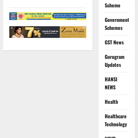
Scheme
Government
Schemes
GST News
Gurugram
Updates
HANSI
NEWS
Health
Healthcare
Technology