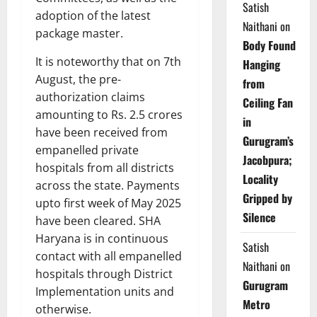
Satish
adoption of the latest
Naithani
on
package master.
Body Found
It is noteworthy that on 7th
Hanging
August, the pre-
from
authorization claims
Ceiling Fan
amounting to Rs. 2.5 crores
in
have been received from
Gurugram’s
empanelled private
Jacobpura;
hospitals from all districts
Locality
across the state. Payments
Gripped by
upto first week of May 2025
Silence
have been cleared. SHA
Haryana is in continuous
Satish
contact with all empanelled
Naithani
on
hospitals through District
Gurugram
Implementation units and
Metro
otherwise.