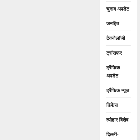
चुनाव अपडेट
जनहित
टेक्नोलॉजी
ट्रांसफर
ट्रैफिक
अपडेट
ट्रैफिक न्यूज
डिफेंस
त्योहार विशेष
दिल्ली-