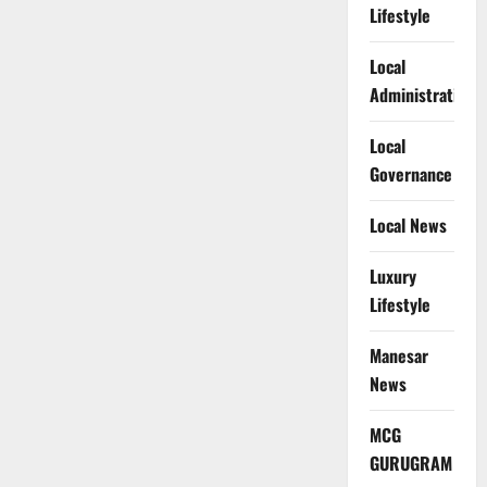
Lifestyle
Local
Administration
Local
Governance
Local News
Luxury
Lifestyle
Manesar
News
MCG
GURUGRAM