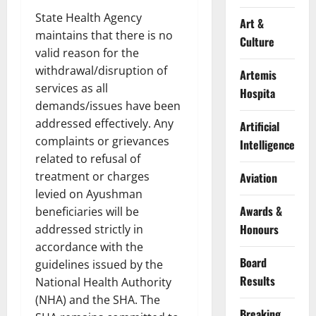
State Health Agency
Art &
maintains that there is no
Culture
valid reason for the
withdrawal/disruption of
Artemis
services as all
Hospita
demands/issues have been
addressed effectively. Any
Artificial
complaints or grievances
Intelligence
related to refusal of
treatment or charges
Aviation
levied on Ayushman
Awards &
beneficiaries will be
Honours
addressed strictly in
accordance with the
Board
guidelines issued by the
Results
National Health Authority
(NHA) and the SHA. The
Breaking