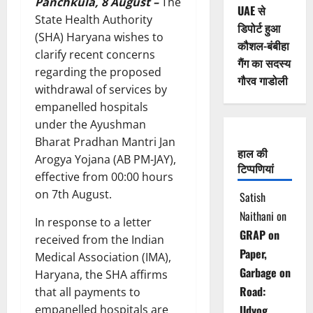
Panchkula, 8 August –
The
UAE से
State Health Authority
डिपोर्ट हुआ
(SHA) Haryana wishes to
कौशल-बंबीहा
clarify recent concerns
गैंग का सदस्य
regarding the proposed
गौरव गाडोली
withdrawal of services by
empanelled hospitals
under the Ayushman
Bharat Pradhan Mantri Jan
हाल की
Arogya Yojana (AB PM-JAY),
टिप्पणियां
effective from 00:00 hours
on 7th August.
Satish
Naithani
on
In response to a letter
GRAP on
received from the Indian
Paper,
Medical Association (IMA),
Garbage on
Haryana, the SHA affirms
Road:
that all payments to
empanelled hospitals are
Udyog