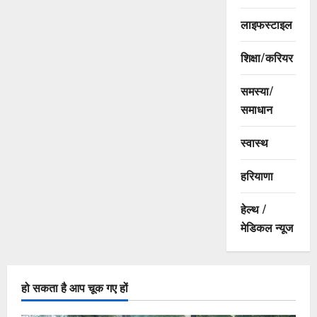
लाइफस्टाइल
शिक्षा/करियर
समस्या/
समाधान
स्वास्थ
हरियाणा
हेल्थ /
मेडिकल न्यूज
हो सकता है आप चूक गए हों