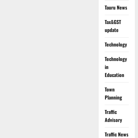
Tauru News
Tax&GST
update
Technology
Technology
in
Education
Town
Planning
Traffic
Advisory
Traffic News