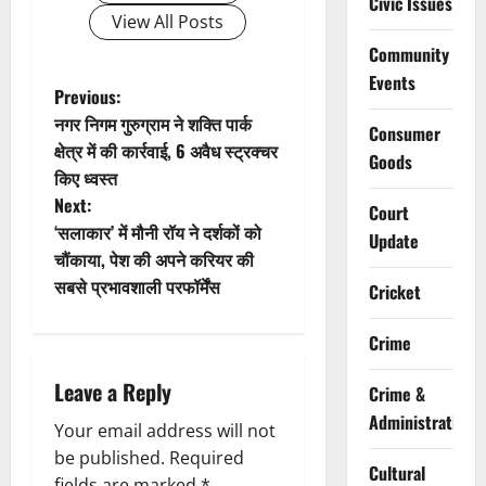
Civic Issues
View All Posts
Community
Events
P
Previous:
नगर निगम गुरुग्राम ने शक्ति पार्क
Consumer
o
क्षेत्र में की कार्रवाई, 6 अवैध स्ट्रक्चर
Goods
किए ध्वस्त
s
Next:
Court
t
‘सलाकार’ में मौनी रॉय ने दर्शकों को
Update
चौंकाया, पेश की अपने करियर की
n
सबसे प्रभावशाली परफॉर्मेंस
Cricket
a
Crime
v
Leave a Reply
Crime &
i
Administration
Your email address will not
g
be published.
Required
Cultural
fields are marked
*