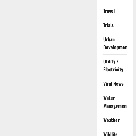
Travel
Trials
Urban
Development
Utility /
Electricity
Viral News
Water
Management
Weather
Wildlife