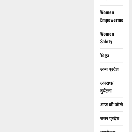
Women
Empowerment
Women
Safety
Yoga
अन्य प्रदेश
अपराध/
दुर्घटना
आज की फोटो
उत्तर प्रदेश