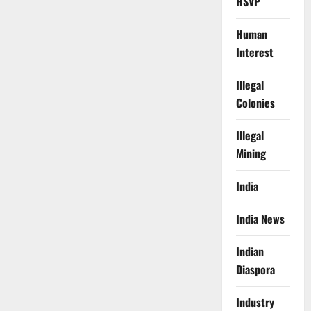
HSVP
Human
Interest
Illegal
Colonies
Illegal
Mining
India
India News
Indian
Diaspora
Industry