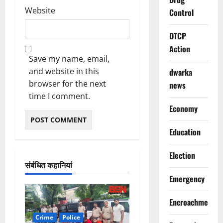
Website
Control
DTCP
Action
Save my name, email,
and website in this
dwarka
browser for the next
news
time I comment.
Economy
Education
Election
संबंधित कहानियां
Emergency
Encroachment
Crime
Police