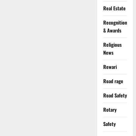
Real Estate
Recognition
& Awards
Religious
News
Rewari
Road rage
Road Safety
Rotary
Safety