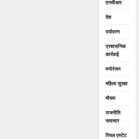
एनसीआर
देश
पर्यावरण
प्रशासनिक
कार्रवाई
मनोरंजन
महिला सुरक्षा
मौसम
राजनीति
समाचार
रियल एस्टेट