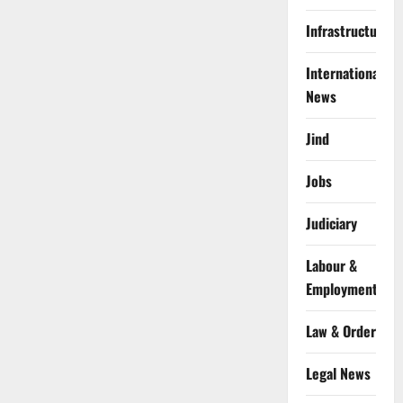
Infrastructure
International
News
Jind
Jobs
Judiciary
Labour &
Employment
Law & Order
Legal News