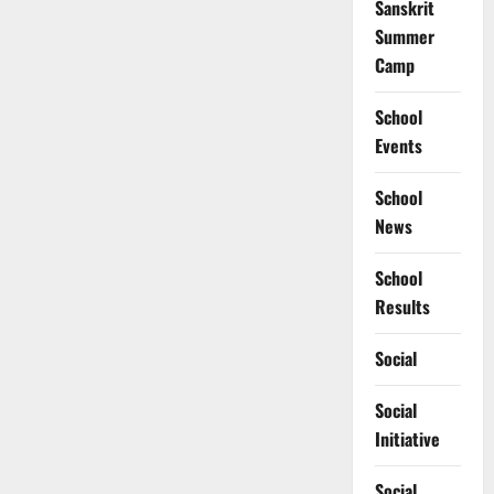
Sanskrit
Summer
Camp
School
Events
School
News
School
Results
Social
Social
Initiative
Social