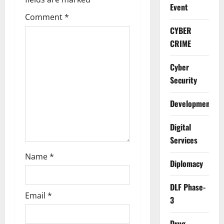
Event
a
Comment
*
t
CYBER
CRIME
i
Cyber
o
Security
n
Development
Digital
Services
Name
*
Diplomacy
DLF Phase-
Email
*
3
Drug