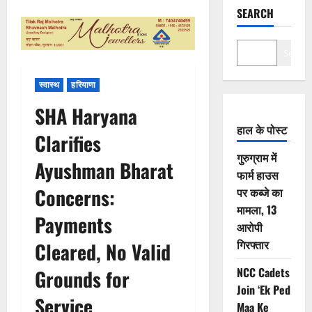
SEARCH
Search
स्वास्थ
हरियाणा
SHA Haryana
हाल के पोस्ट
Clarifies
गुरुग्राम में
Ayushman Bharat
फार्म हाउस
Concerns:
पर कब्जे का
मामला, 13
Payments
आरोपी
गिरफ्तार
Cleared, No Valid
NCC Cadets
Grounds for
Join ‘Ek Ped
Service
Maa Ke