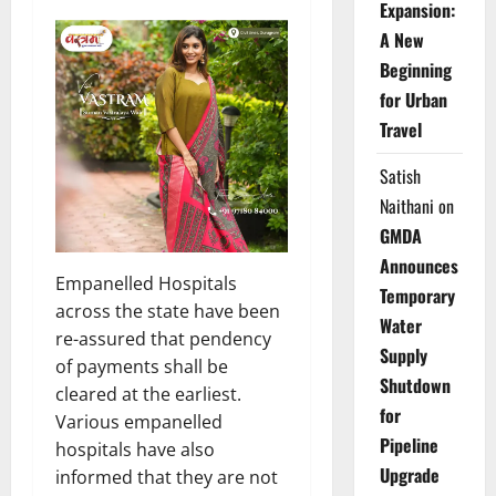
Expansion:
A New
Beginning
for Urban
Travel
Satish
Naithani
on
GMDA
Announces
Empanelled Hospitals
Temporary
across the state have been
Water
re-assured that pendency
Supply
of payments shall be
Shutdown
cleared at the earliest.
for
Various empanelled
Pipeline
hospitals have also
Upgrade
informed that they are not