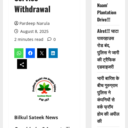
Naam’
Withdrawal
Plantation
Drive!!!
Pardeep Narula
Alret!!! घाटा
August 8, 2025
पावरहाउस
2 minutes read
0
रोड बंद,
पुलिस ने जारी
की ट्रैफिक
एडवाइजरी
भारी बारिश के
बीच गुरुग्राम
पुलिस ने
कंपनियों से
वर्क फ्रॉम
होम की अपील
Bilkul Sateek News
की