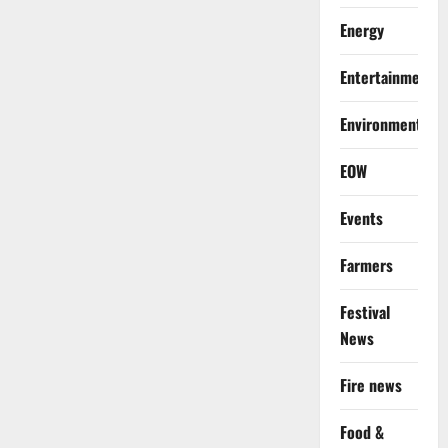
Energy
Entertainment
Environment
EOW
Events
Farmers
Festival
News
Fire news
Food &