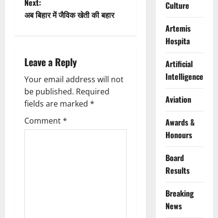
Next:
s
Culture
अब बिहार में जैविक खेती की बहार
t
Artemis
Hospita
n
Leave a Reply
Artificial
a
Intelligence
Your email address will not
v
be published.
Required
Aviation
fields are marked
*
i
Comment
*
Awards &
g
Honours
a
Board
t
Results
i
Breaking
News
o