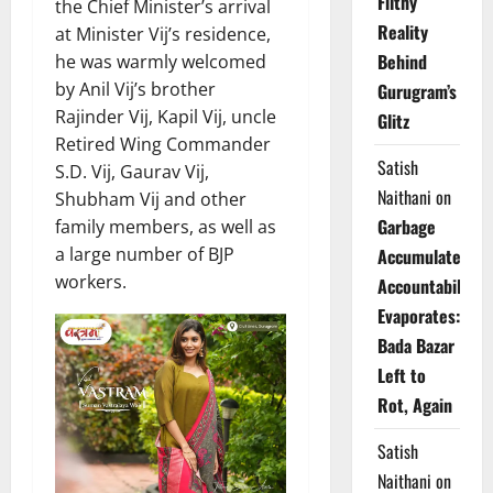
Filthy
the Chief Minister’s arrival
Reality
at Minister Vij’s residence,
Behind
he was warmly welcomed
by Anil Vij’s brother
Gurugram’s
Rajinder Vij, Kapil Vij, uncle
Glitz
Retired Wing Commander
Satish
S.D. Vij, Gaurav Vij,
Naithani
on
Shubham Vij and other
Garbage
family members, as well as
a large number of BJP
Accumulates,
workers.
Accountability
Evaporates:
Bada Bazar
Left to
Rot, Again
Satish
Naithani
on