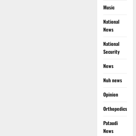
Music
National
News
National
Security
News
Nuh news
Opinion
Orthopedics
Pataudi
News