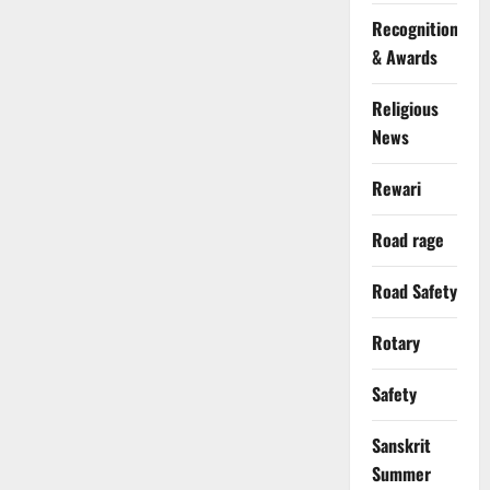
Recognition
& Awards
Religious
News
Rewari
Road rage
Road Safety
Rotary
Safety
Sanskrit
Summer