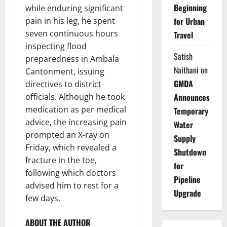
Beginning
while enduring significant
pain in his leg, he spent
for Urban
seven continuous hours
Travel
inspecting flood
Satish
preparedness in Ambala
Naithani
on
Cantonment, issuing
GMDA
directives to district
officials. Although he took
Announces
medication as per medical
Temporary
advice, the increasing pain
Water
prompted an X-ray on
Supply
Friday, which revealed a
Shutdown
fracture in the toe,
for
following which doctors
Pipeline
advised him to rest for a
Upgrade
few days.
ABOUT THE AUTHOR