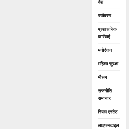
देश
पर्यावरण
प्रशासनिक
कार्रवाई
मनोरंजन
महिला सुरक्षा
मौसम
राजनीति
समाचार
रियल एस्टेट
लाइफस्टाइल