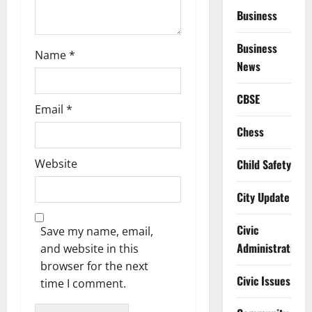
Business
n
Business
Name
*
News
CBSE
Email
*
Chess
Website
Child Safety
City Update
Civic
Save my name, email,
Administration
and website in this
browser for the next
Civic Issues
time I comment.