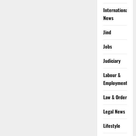
International
News
Jind
Jobs
Judiciary
Labour &
Employment
Law & Order
Legal News
Lifestyle