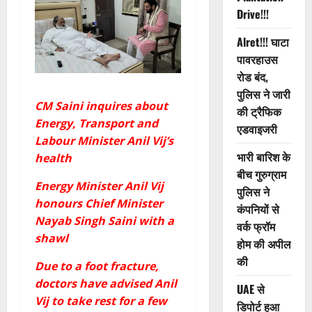
Drive!!!
Alret!!! घाटा
पावरहाउस
रोड बंद,
पुलिस ने जारी
CM Saini inquires about
की ट्रैफिक
Energy, Transport and
एडवाइजरी
Labour Minister Anil Vij’s
भारी बारिश के
health
बीच गुरुग्राम
Energy Minister Anil Vij
पुलिस ने
honours Chief Minister
कंपनियों से
Nayab Singh Saini with a
वर्क फ्रॉम
shawl
होम की अपील
की
Due to a foot fracture,
doctors have advised Anil
UAE से
Vij to take rest for a few
डिपोर्ट हुआ