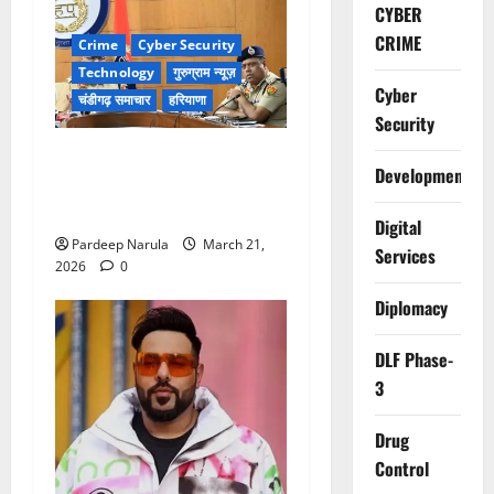
CYBER
CRIME
Crime
Cyber Security
Technology
गुरुग्राम न्यूज़
Cyber
चंडीगढ़ समाचार
हरियाणा
Security
हरियाणा पुलिस का ‘अभेद्य’ ऐप
Development
लॉन्च: अब रंगदारी और फर्जी
कॉल्स पर लगेगी डिजिटल लगाम
Digital
Pardeep Narula
March 21,
Services
2026
0
Diplomacy
DLF Phase-
3
Drug
Control