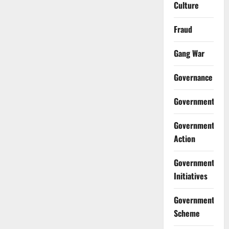
Culture
Fraud
Gang War
Governance
Government
Government
Action
Government
Initiatives
Government
Scheme