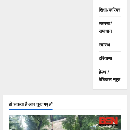
शिक्षा/करियर
समस्या/
समाधान
स्वास्थ
हरियाणा
हेल्थ /
मेडिकल न्यूज
हो सकता है आप चूक गए हों