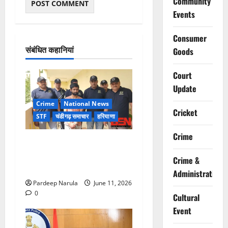
Community
Events
Consumer
संबंधित कहानियां
Goods
Court
Update
Crime
National News
Cricket
STF
चंडीगढ़ समाचार
हरियाणा
Crime
जॉर्जिया से भारत लाया गया
गैंगस्टर वेंकट गर्ग, हरियाणा STF
Crime &
की बड़ी कामयाबी
Administration
Pardeep Narula
June 11, 2026
0
Cultural
Event