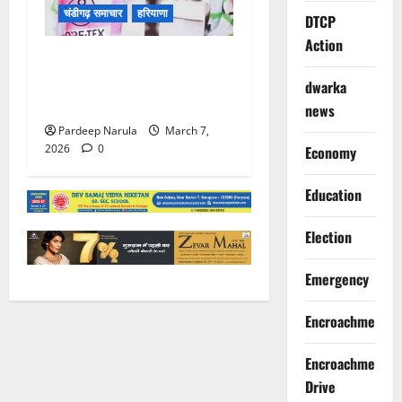
चंडीगढ़ समाचार
हरियाणा
DTCP
Action
आपत्तिजनक गाने पर एक्शन:
गायक बादशाह के खिलाफ LOC
dwarka
की प्रक्रिया शुरू
news
Pardeep Narula
March 7,
2026
0
Economy
Education
Election
Emergency
Encroachment
Encroachment
Drive