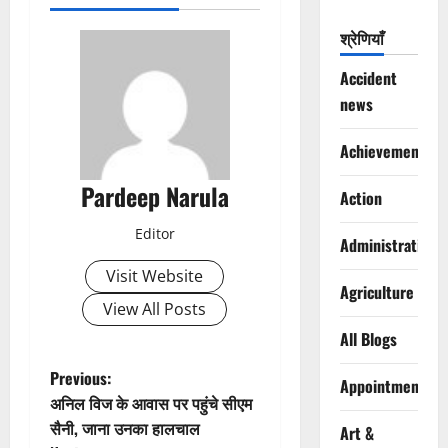
श्रेणियाँ
Accident
news
Achievements
Pardeep Narula
Action
Editor
Administration
Visit Website
Agriculture
View All Posts
All Blogs
P
Previous:
Appointments
अनिल विज के आवास पर पहुंचे सीएम
o
सैनी, जाना उनका हालचाल
Art &