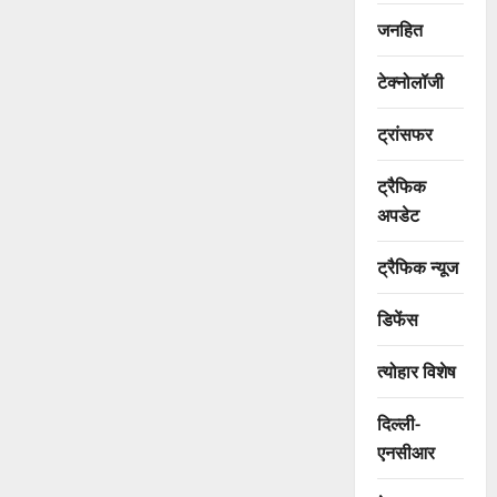
जनहित
टेक्नोलॉजी
ट्रांसफर
ट्रैफिक
अपडेट
ट्रैफिक न्यूज
डिफेंस
त्योहार विशेष
दिल्ली-
एनसीआर