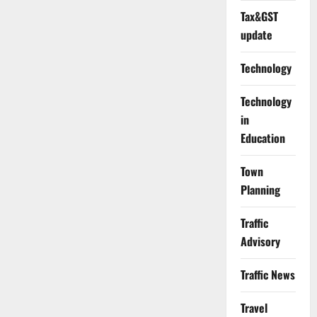
Tax&GST
update
Technology
Technology
in
Education
Town
Planning
Traffic
Advisory
Traffic News
Travel