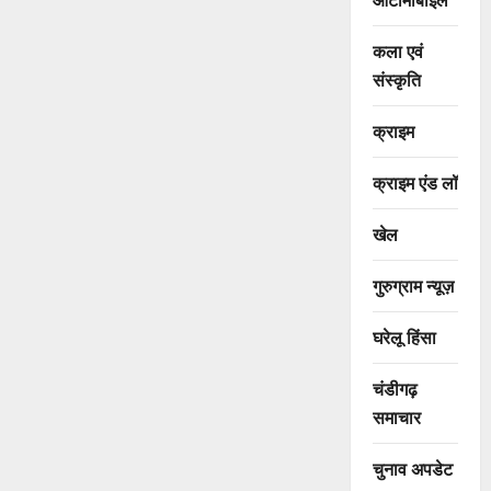
कला एवं
संस्कृति
क्राइम
क्राइम एंड लॉ
खेल
गुरुग्राम न्यूज़
घरेलू हिंसा
चंडीगढ़
समाचार
चुनाव अपडेट