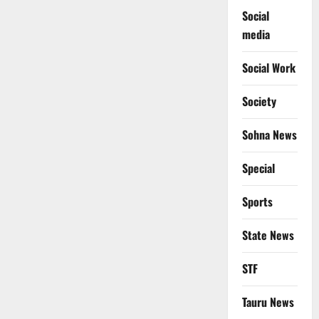
Social
media
Social Work
Society
Sohna News
Special
Sports
State News
STF
Tauru News