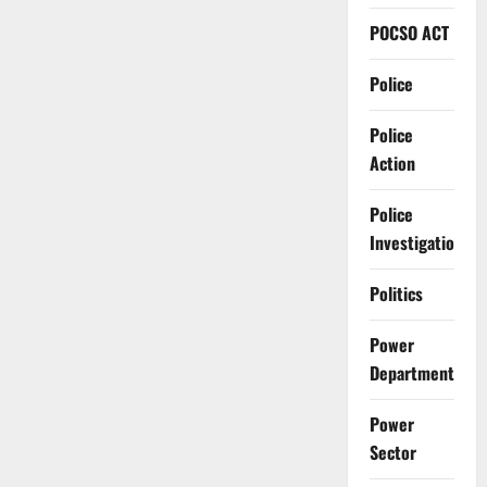
POCSO ACT
Police
Police
Action
Police
Investigation
Politics
Power
Department
Power
Sector