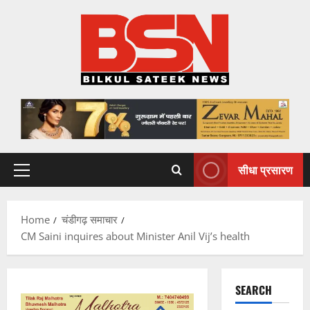
Skip
to
content
सीधा प्रसारण
Primary
Menu
Home
चंडीगढ़ समाचार
CM Saini inquires about Minister Anil Vij’s health
SEARCH