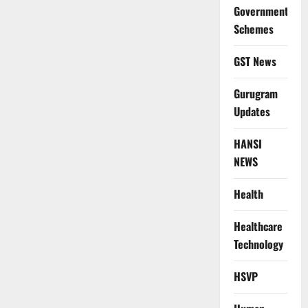
Government
Schemes
GST News
Gurugram
Updates
HANSI
NEWS
Health
Healthcare
Technology
HSVP