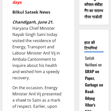
days
कौशल-बंबीहा
गैंग का सदस्य
Bilkul Sateek News
गौरव गाडोली
Chandigarh, June 21.
Haryana Chief Minister
Nayab Singh Saini today
visited the residence of
हाल की
Energy, Transport and
टिप्पणियां
Labour Minister Anil Vij in
Satish
Ambala Cantonment to
Naithani
on
inquire about his health
GRAP on
and wished him a speedy
recovery.
Paper,
Garbage on
On the occasion, Energy
Road:
Minister Anil Vij presented
Udyog
a shawl to Saini as a mark
Vihar’s
of respect. Earlier, upon