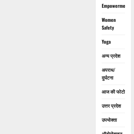
Empowerment
Women
Safety
Yoga
अन्य प्रदेश
अपराध/
दुर्घटना
आज की फोटो
उत्तर प्रदेश
उपभोक्ता
ऑटोमोबाइल