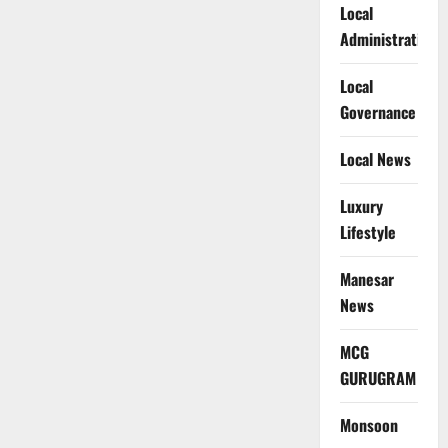
Local
Administration
Local
Governance
Local News
Luxury
Lifestyle
Manesar
News
MCG
GURUGRAM
Monsoon