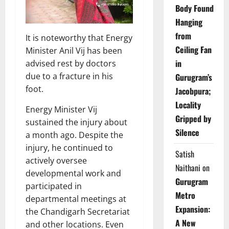
Body Found
Hanging
from
It is noteworthy that Energy
Ceiling Fan
Minister Anil Vij has been
in
advised rest by doctors
due to a fracture in his
Gurugram’s
foot.
Jacobpura;
Locality
Energy Minister Vij
Gripped by
sustained the injury about
Silence
a month ago. Despite the
injury, he continued to
Satish
actively oversee
Naithani
on
developmental work and
Gurugram
participated in
Metro
departmental meetings at
Expansion:
the Chandigarh Secretariat
A New
and other locations. Even