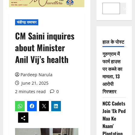
Search
चंडीगढ़ समाचार
CM Saini inquires
हाल के पोस्ट
about Minister
गुरुग्राम में
Anil Vij’s health
फार्म हाउस
पर कब्जे का
Pardeep Narula
मामला, 13
June 21, 2025
आरोपी
गिरफ्तार
2 minutes read
0
NCC Cadets
Join ‘Ek Ped
Maa Ke
Naam’
Plantation