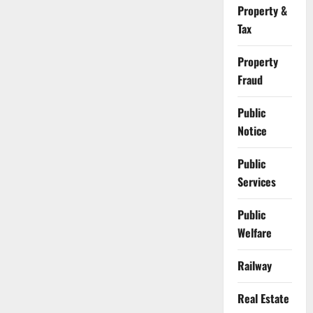
Property &
Tax
Property
Fraud
Public
Notice
Public
Services
Public
Welfare
Railway
Real Estate