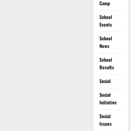
Camp
School
Events
School
News
School
Results
Social
Social
Initiative
Social
Issues