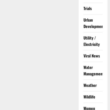
Trials
Urban
Development
Utility /
Electricity
Viral News
Water
Management
Weather
Wildlife
Women