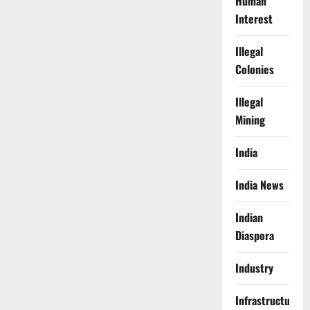
Human
Interest
Illegal
Colonies
Illegal
Mining
India
India News
Indian
Diaspora
Industry
Infrastructure