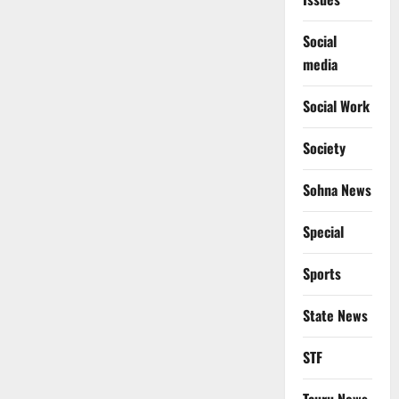
Social
media
Social Work
Society
Sohna News
Special
Sports
State News
STF