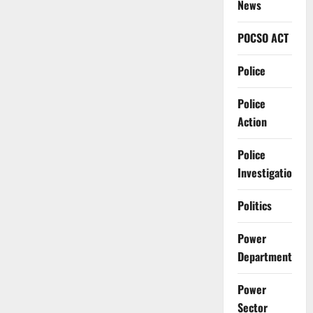
News
POCSO ACT
Police
Police
Action
Police
Investigation
Politics
Power
Department
Power
Sector