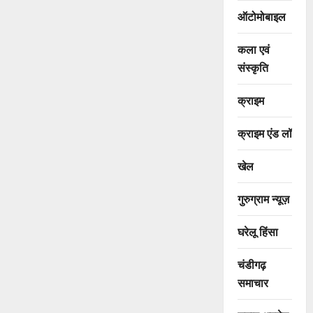
ऑटोमोबाइल
कला एवं
संस्कृति
क्राइम
क्राइम एंड लॉ
खेल
गुरुग्राम न्यूज़
घरेलू हिंसा
चंडीगढ़
समाचार