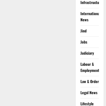
Infrastructure
International
News
Jind
Jobs
Judiciary
Labour &
Employment
Law & Order
Legal News
Lifestyle