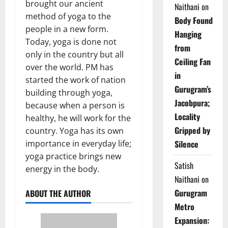
brought our ancient
Naithani
on
method of yoga to the
Body Found
people in a new form.
Hanging
Today, yoga is done not
from
only in the country but all
Ceiling Fan
over the world. PM has
in
started the work of nation
Gurugram’s
building through yoga,
Jacobpura;
because when a person is
Locality
healthy, he will work for the
Gripped by
country. Yoga has its own
Silence
importance in everyday life;
yoga practice brings new
Satish
energy in the body.
Naithani
on
Gurugram
ABOUT THE AUTHOR
Metro
Expansion: