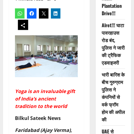
Plantation
Drive!!!
Alret!!! घाटा
पावरहाउस
रोड बंद,
पुलिस ने जारी
की ट्रैफिक
एडवाइजरी
भारी बारिश के
बीच गुरुग्राम
पुलिस ने
Yoga is an invaluable gift
कंपनियों से
of India’s ancient
वर्क फ्रॉम
tradition to the world
होम की अपील
Bilkul Sateek News
की
Faridabad (Ajay Verma),
UAE से