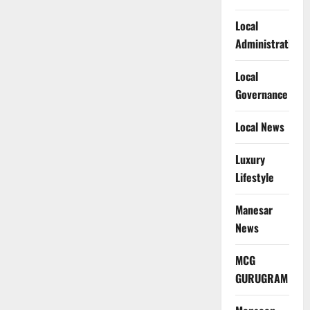
Local
Administration
Local
Governance
Local News
Luxury
Lifestyle
Manesar
News
MCG
GURUGRAM