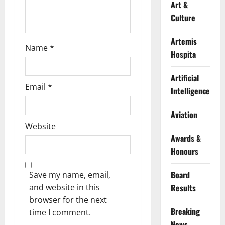
Art &
Culture
Artemis
Name
*
Hospita
Artificial
Email
*
Intelligence
Aviation
Website
Awards &
Honours
Board
Save my name, email,
Results
and website in this
browser for the next
Breaking
time I comment.
News