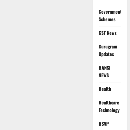
Government
Schemes
GST News
Gurugram
Updates
HANSI
NEWS
Health
Healthcare
Technology
HSVP