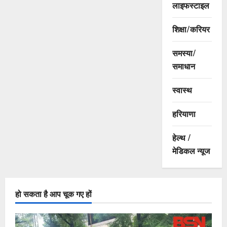
लाइफस्टाइल
शिक्षा/करियर
समस्या/
समाधान
स्वास्थ
हरियाणा
हेल्थ /
मेडिकल न्यूज
हो सकता है आप चूक गए हों