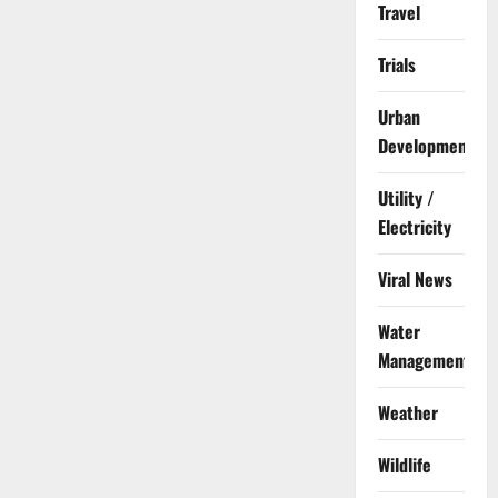
Travel
Trials
Urban
Development
Utility /
Electricity
Viral News
Water
Management
Weather
Wildlife