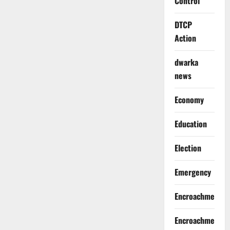
Control
DTCP
Action
dwarka
news
Economy
Education
Election
Emergency
Encroachment
Encroachment