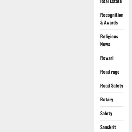
Real Estate
Recognition
& Awards
Religious
News
Rewari
Road rage
Road Safety
Rotary
Safety
Sanskrit