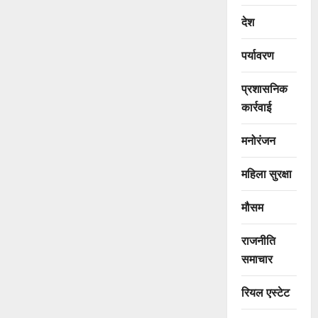
देश
पर्यावरण
प्रशासनिक
कार्रवाई
मनोरंजन
महिला सुरक्षा
मौसम
राजनीति
समाचार
रियल एस्टेट