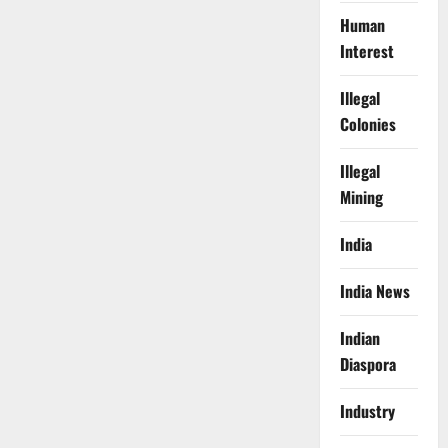
Human
Interest
Illegal
Colonies
Illegal
Mining
India
India News
Indian
Diaspora
Industry