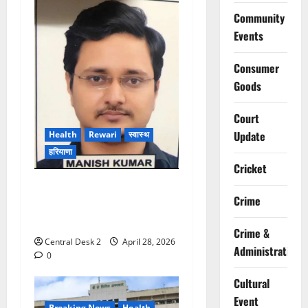
Community
Events
Consumer
Goods
Court
Update
Health
Rewari
स्वास्थ
हरियाणा
Cricket
रेवाड़ी जिला अस्पताल में ब्रेन
Crime
स्ट्रोक मरीज को समय पर इलाज,
1 घंटे में लौटी ताकत
Crime &
Central Desk 2
April 28, 2026
Administration
0
Cultural
Event
Breaking News
Health