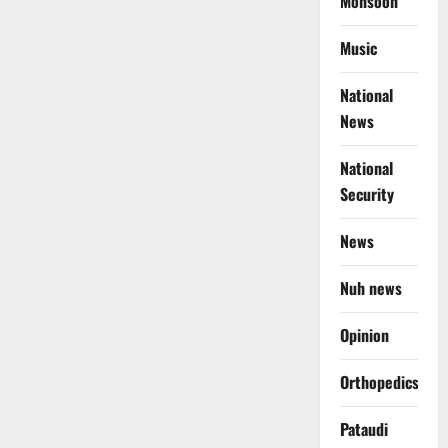
Monsoon
Music
National
News
National
Security
News
Nuh news
Opinion
Orthopedics
Pataudi