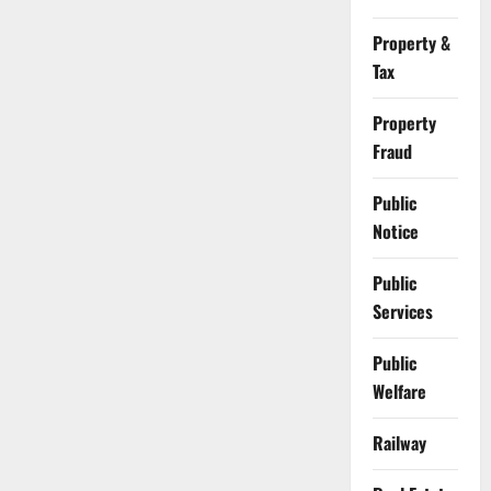
Property &
Tax
Property
Fraud
Public
Notice
Public
Services
Public
Welfare
Railway