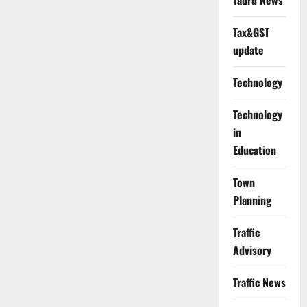
Tauru News
Tax&GST
update
Technology
Technology
in
Education
Town
Planning
Traffic
Advisory
Traffic News