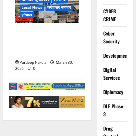
Local News
फरीदाबाद समाचार
CYBER
हरियाणा
CRIME
लिफ्ट बंद होने के आरोप के बीच
Cyber
मरीज की मौत, परिजनों ने
Security
अस्पताल पर लापरवाही का आरोप
लगाया
Development
Pardeep Narula
March 30,
2026
0
Digital
Services
Diplomacy
DLF Phase-
3
Drug