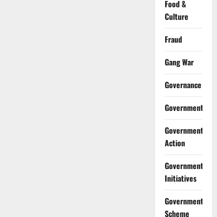
Food &
Culture
Fraud
Gang War
Governance
Government
Government
Action
Government
Initiatives
Government
Scheme