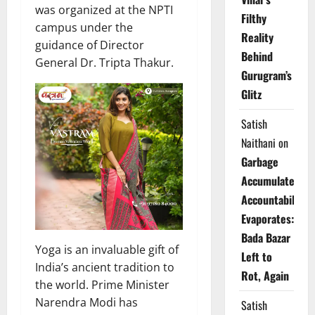
was organized at the NPTI
Filthy
campus under the
Reality
guidance of Director
Behind
General Dr. Tripta Thakur.
Gurugram’s
Glitz
Satish
Naithani
on
Garbage
Accumulates,
Accountability
Evaporates:
Bada Bazar
Yoga is an invaluable gift of
Left to
India’s ancient tradition to
Rot, Again
the world. Prime Minister
Narendra Modi has
Satish