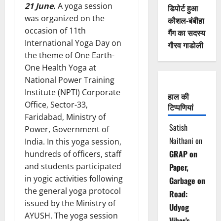
21 June.
A yoga session
डिपोर्ट हुआ
was organized on the
कौशल-बंबीहा
occasion of 11th
गैंग का सदस्य
International Yoga Day on
गौरव गाडोली
the theme of One Earth-
One Health Yoga at
National Power Training
Institute (NPTI) Corporate
हाल की
Office, Sector-33,
टिप्पणियां
Faridabad, Ministry of
Satish
Power, Government of
Naithani
on
India. In this yoga session,
GRAP on
hundreds of officers, staff
and students participated
Paper,
in yogic activities following
Garbage on
the general yoga protocol
Road:
issued by the Ministry of
Udyog
AYUSH. The yoga session
Vihar’s