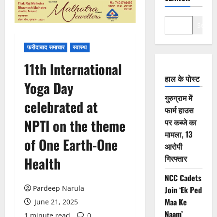
Search
फरीदाबाद समाचार
स्वास्थ
11th International
हाल के पोस्ट
Yoga Day
गुरुग्राम में
celebrated at
फार्म हाउस
NPTI on the theme
पर कब्जे का
मामला, 13
of One Earth-One
आरोपी
गिरफ्तार
Health
NCC Cadets
Pardeep Narula
Join ‘Ek Ped
Maa Ke
June 21, 2025
Naam’
1 minute read
0