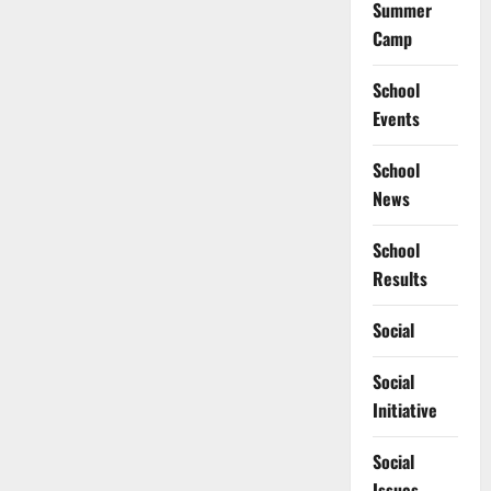
Summer
Camp
School
Events
School
News
School
Results
Social
Social
Initiative
Social
Issues