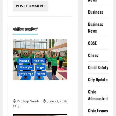
Business
Business
संबंधित कहानियां
News
CBSE
Chess
Events
Health
Child Safety
Lifestyle
Yoga
गुरुग्राम न्यूज़
स्वास्थ
City Update
सिल्वर स्ट्रीक के सूर्याथॉन में
Civic
108 सूर्य नमस्कार!!!
Administration
Pardeep Narula
June 21, 2026
0
Civic Issues