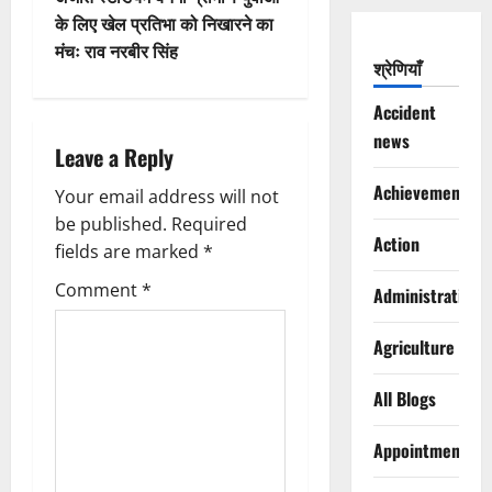
t
के लिए खेल प्रतिभा को निखारने का
n
मंचः राव नरबीर सिंह
श्रेणियाँ
a
Accident
v
news
Leave a Reply
i
Achievements
Your email address will not
g
be published.
Required
Action
fields are marked
*
a
Comment
*
Administration
t
Agriculture
i
All Blogs
o
Appointments
n