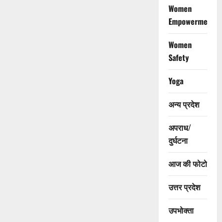
Women
Empowerment
Women
Safety
Yoga
अन्य प्रदेश
अपराध/
दुर्घटना
आज की फोटो
उत्तर प्रदेश
उपभोक्ता