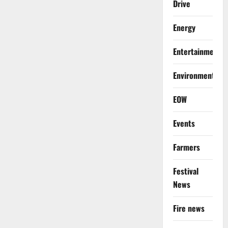
Drive
Energy
Entertainment
Environment
EOW
Events
Farmers
Festival
News
Fire news