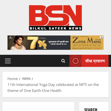
Skip
to
content
सीधा प्रसारण
Primary
Menu
Home
स्वास्थ
11th International Yoga Day celebrated at NPTI on the
theme of One Earth-One Health
SEARCH