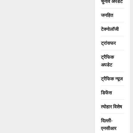
चुनाव अपडेट
जनहित
टेक्नोलॉजी
ट्रांसफर
ट्रैफिक
अपडेट
ट्रैफिक न्यूज
डिफेंस
त्योहार विशेष
दिल्ली-
एनसीआर