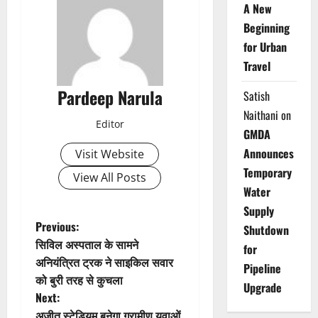
A New
Beginning
for Urban
Travel
Pardeep Narula
Satish
Naithani
on
Editor
GMDA
Announces
Visit Website
Temporary
View All Posts
Water
Supply
P
Previous:
Shutdown
सिविल अस्पताल के सामने
for
o
अनियंत्रित ट्रक ने साइकिल सवार
Pipeline
को बुरी तरह से कुचला
s
Upgrade
Next:
अजीत स्टेडियम बनेगा ग्रामीण युवाओं