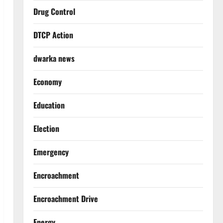
Drug Control
DTCP Action
dwarka news
Economy
Education
Election
Emergency
Encroachment
Encroachment Drive
Energy