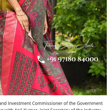
 and Investment Commissioner of the Government