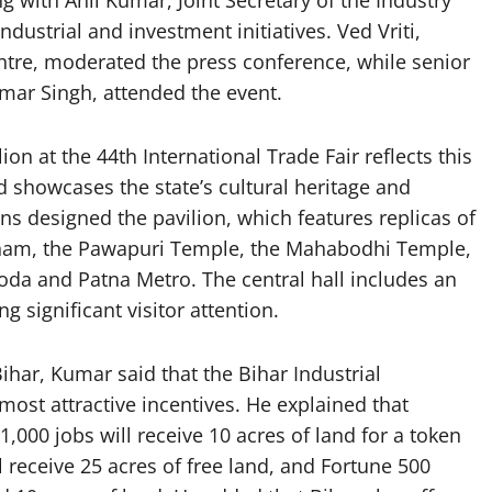
 with Anil Kumar, Joint Secretary of the Industry
dustrial and investment initiatives. Ved Vriti,
entre, moderated the press conference, while senior
Kumar Singh, attended the event.
on at the 44th International Trade Fair reflects this
d showcases the state’s cultural heritage and
ns designed the pavilion, which features replicas of
ham, the Pawapuri Temple, the Mahabodhi Temple,
goda and Patna Metro. The central hall includes an
g significant visitor attention.
Bihar, Kumar said that the Bihar Industrial
most attractive incentives. He explained that
,000 jobs will receive 10 acres of land for a token
 receive 25 acres of free land, and Fortune 500