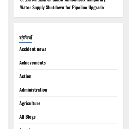
Water Supply Shutdown for Pipeline Upgrade
श्रेणियाँ
Accident news
Achievements
Action
Administration
Agriculture
All Blogs