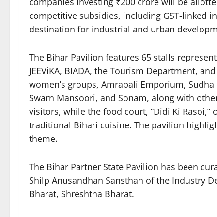
companies investing ₹200 crore will be allotte
competitive subsidies, including GST-linked in
destination for industrial and urban developm
The Bihar Pavilion features 65 stalls represe
JEEViKA, BIADA, the Tourism Department, and pr
women’s groups, Amrapali Emporium, Sudha Dai
Swarn Mansoori, and Sonam, along with other 
visitors, while the food court, “Didi Ki Rasoi,
traditional Bihari cuisine. The pavilion highli
theme.
The Bihar Partner State Pavilion has been cur
Shilp Anusandhan Sansthan of the Industry De
Bharat, Shreshtha Bharat.