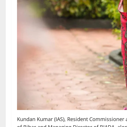
Kundan Kumar (IAS), Resident Commissioner