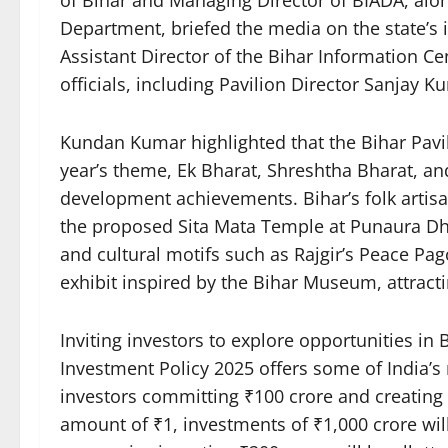
of Bihar and Managing Director of BIADA, along
Department, briefed the media on the state’s in
Assistant Director of the Bihar Information C
officials, including Pavilion Director Sanjay 
Kundan Kumar highlighted that the Bihar Pavili
year’s theme, Ek Bharat, Shreshtha Bharat, an
development achievements. Bihar’s folk artisa
the proposed Sita Mata Temple at Punaura D
and cultural motifs such as Rajgir’s Peace Pa
exhibit inspired by the Bihar Museum, attractin
Inviting investors to explore opportunities in 
Investment Policy 2025 offers some of India’s 
investors committing ₹100 crore and creating 1
amount of ₹1, investments of ₹1,000 crore will