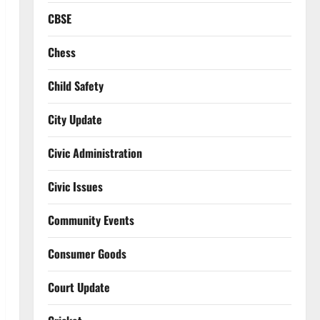
CBSE
Chess
Child Safety
City Update
Civic Administration
Civic Issues
Community Events
Consumer Goods
Court Update