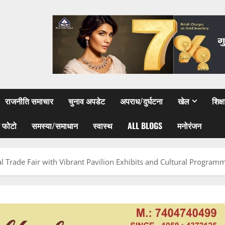
राजनीति समाचार
चुनाव अपडेट
अपराध/दुर्घटना
खेल
शिक्
 फोटो
समस्या/समाधान
स्वास्थ
ALL BLOGS
मनोरंजन
al Trade Fair with Vibrant Pavilion Exhibits and Cultural Program