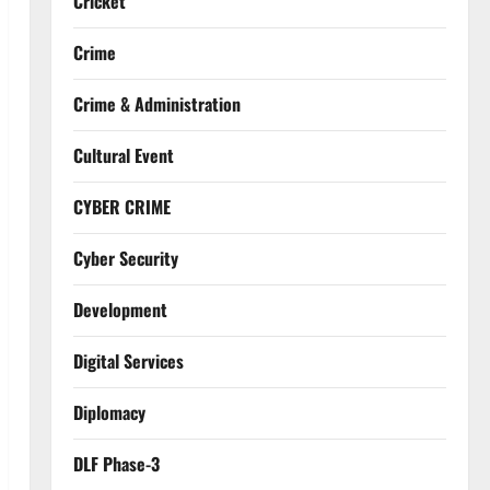
Cricket
Crime
Crime & Administration
Cultural Event
CYBER CRIME
Cyber Security
Development
Digital Services
Diplomacy
DLF Phase-3