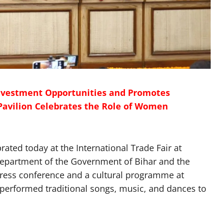
nvestment Opportunities and Promotes
Pavilion Celebrates the Role of Women
ted today at the International Trade Fair at
epartment of the Government of Bihar and the
 press conference and a cultural programme at
 performed traditional songs, music, and dances to