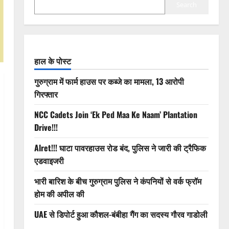
Search
हाल के पोस्ट
गुरुग्राम में फार्म हाउस पर कब्जे का मामला, 13 आरोपी
गिरफ्तार
NCC Cadets Join ‘Ek Ped Maa Ke Naam’ Plantation
Drive!!!
Alret!!! घाटा पावरहाउस रोड बंद, पुलिस ने जारी की ट्रैफिक
एडवाइजरी
भारी बारिश के बीच गुरुग्राम पुलिस ने कंपनियों से वर्क फ्रॉम
होम की अपील की
UAE से डिपोर्ट हुआ कौशल-बंबीहा गैंग का सदस्य गौरव गाडोली