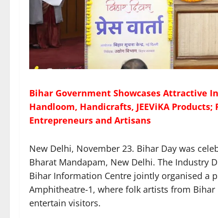
Bihar Government Showcases Attractive I
Handloom, Handicrafts, JEEViKA Products; 
Entrepreneurs and Artisans
New Delhi, November 23. Bihar Day was celebra
Bharat Mandapam, New Delhi. The Industry D
Bihar Information Centre jointly organised a
Amphitheatre-1, where folk artists from Bihar
entertain visitors.