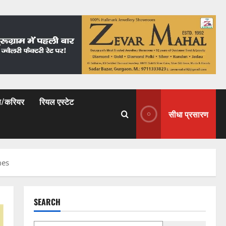
षा/करियर
रियल एस्टेट
सीधा प्रसारण
mes
SEARCH