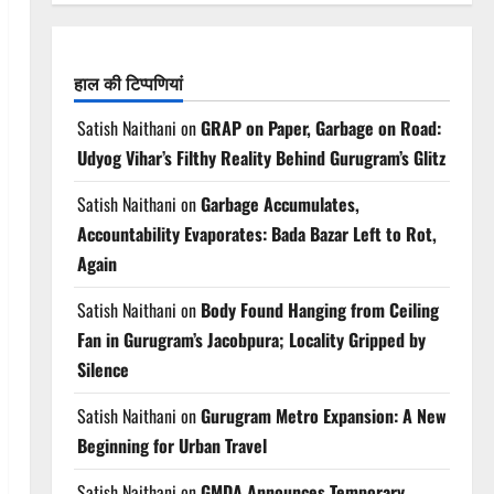
हाल की टिप्पणियां
Satish Naithani
on
GRAP on Paper, Garbage on Road:
Udyog Vihar’s Filthy Reality Behind Gurugram’s Glitz
Satish Naithani
on
Garbage Accumulates,
Accountability Evaporates: Bada Bazar Left to Rot,
Again
Satish Naithani
on
Body Found Hanging from Ceiling
Fan in Gurugram’s Jacobpura; Locality Gripped by
Silence
Satish Naithani
on
Gurugram Metro Expansion: A New
Beginning for Urban Travel
Satish Naithani
on
GMDA Announces Temporary