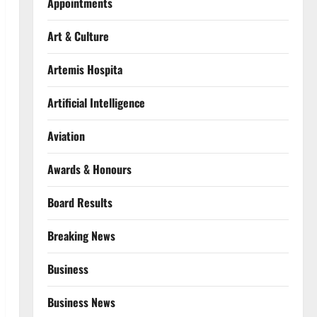
Appointments
Art & Culture
Artemis Hospita
Artificial Intelligence
Aviation
Awards & Honours
Board Results
Breaking News
Business
Business News