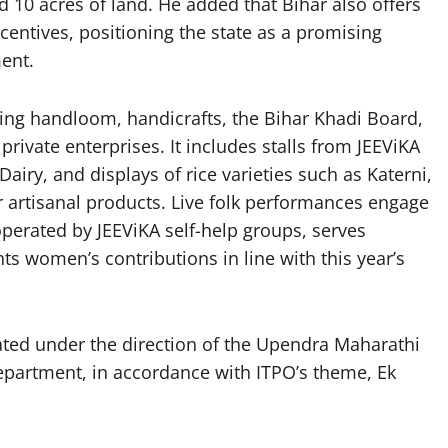
d 10 acres of land. He added that Bihar also offers
centives, positioning the state as a promising
ent.
nting handloom, handicrafts, the Bihar Khadi Board,
ivate enterprises. It includes stalls from JEEViKA
ry, and displays of rice varieties such as Katerni,
artisanal products. Live folk performances engage
” operated by JEEViKA self-help groups, serves
ghts women’s contributions in line with this year’s
ated under the direction of the Upendra Maharathi
partment, in accordance with ITPO’s theme, Ek