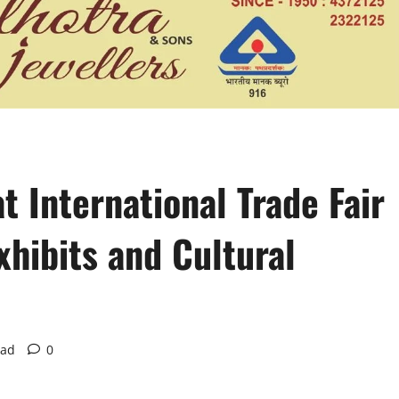
t International Trade Fair
xhibits and Cultural
ead
0