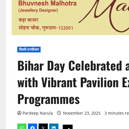
दिल्ली-एनसीआर
Bihar Day Celebrated a
with Vibrant Pavilion E
Programmes
Pardeep Narula
November 23, 2025
3 minutes r