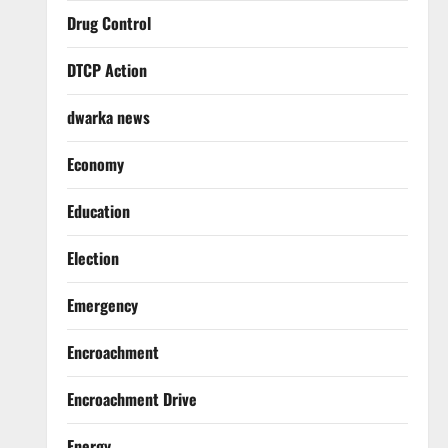
Drug Control
DTCP Action
dwarka news
Economy
Education
Election
Emergency
Encroachment
Encroachment Drive
Energy