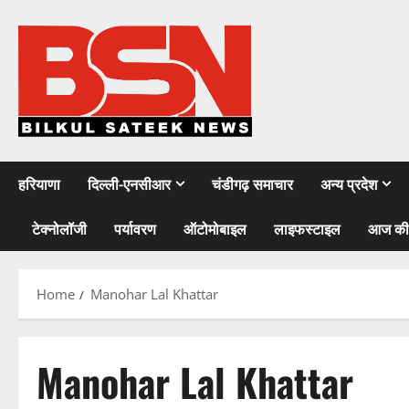
Skip
to
content
हरियाणा
दिल्ली-एनसीआर
चंडीगढ़ समाचार
अन्य प्रदेश
टेक्नोलॉजी
पर्यावरण
ऑटोमोबाइल
लाइफस्टाइल
आज की
Home
Manohar Lal Khattar
Manohar Lal Khattar