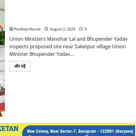
Main
Objective
of
Gurugram Jungle Safari to become a major tourist
the
Conference:
destination: Manohar Lal Khattar
Manohar
Lal
Pardeep Narula
August 2, 2025
0
Union Ministers Manohar Lal and Bhupender Yadav
inspects proposed site near Saketpur village Union
Minister Bhupender Yadav...
Read
और पढ़ें
more
about
Gurugram
Jungle
Safari
to
become
a
major
tourist
destination:
Manohar
Lal
Khattar