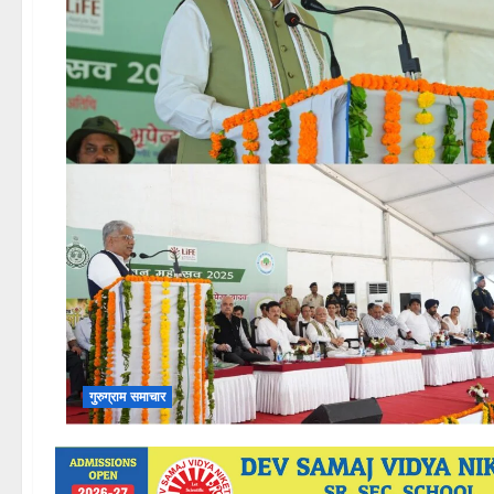
गुरुग्राम समाचार