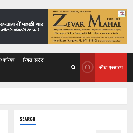
षा/करियर
रियल एस्टेट
सीधा प्रसारण
SEARCH