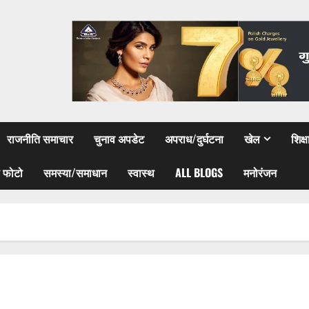
राजनीति समाचार
चुनाव अपडेट
अपराध/दुर्घटना
खेल
शिक्
 फोटो
समस्या/समाधान
स्वास्थ
ALL BLOGS
मनोरंजन