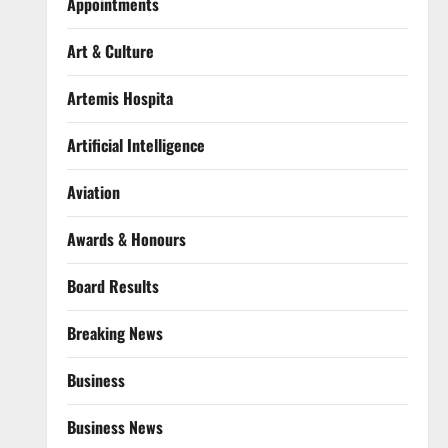
Appointments
Art & Culture
Artemis Hospita
Artificial Intelligence
Aviation
Awards & Honours
Board Results
Breaking News
Business
Business News