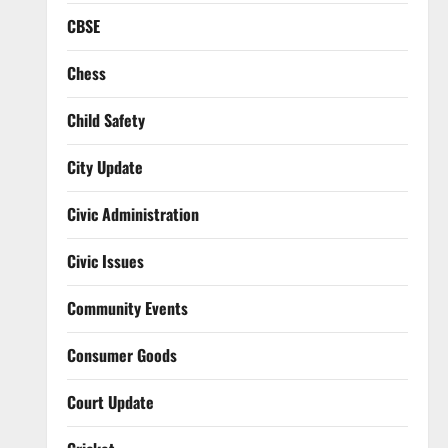
CBSE
Chess
Child Safety
City Update
Civic Administration
Civic Issues
Community Events
Consumer Goods
Court Update