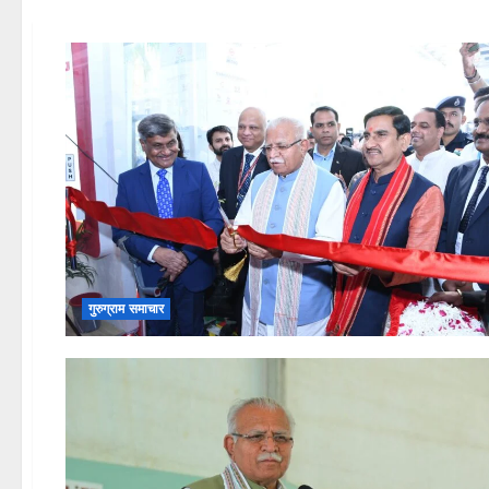
गुरुग्राम समाचार