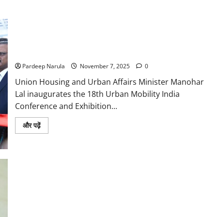
Providing an Easy Mode of Travel in Urban Areas is the Main
Objective of the Conference: Manohar Lal
Pardeep Narula
November 7, 2025
0
Union Housing and Urban Affairs Minister Manohar
Lal inaugurates the 18th Urban Mobility India
Conference and Exhibition...
Read
और पढ़ें
more
about
Providing
an
Easy
Mode
of
Travel
in
Urban
Areas
is
the