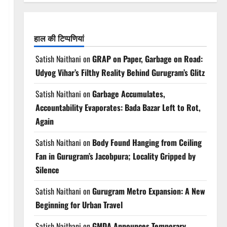
हाल की टिप्पणियां
Satish Naithani
on
GRAP on Paper, Garbage on Road:
Udyog Vihar’s Filthy Reality Behind Gurugram’s Glitz
Satish Naithani
on
Garbage Accumulates,
Accountability Evaporates: Bada Bazar Left to Rot,
Again
Satish Naithani
on
Body Found Hanging from Ceiling
Fan in Gurugram’s Jacobpura; Locality Gripped by
Silence
Satish Naithani
on
Gurugram Metro Expansion: A New
Beginning for Urban Travel
Satish Naithani
on
GMDA Announces Temporary