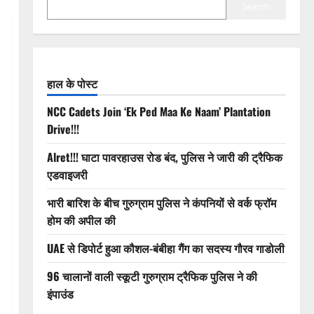
Search
हाल के पोस्ट
NCC Cadets Join ‘Ek Ped Maa Ke Naam’ Plantation
Drive!!!
Alret!!! घाटा पावरहाउस रोड बंद, पुलिस ने जारी की ट्रैफिक
एडवाइजरी
भारी बारिश के बीच गुरुग्राम पुलिस ने कंपनियों से वर्क फ्रॉम
होम की अपील की
UAE से डिपोर्ट हुआ कौशल-बंबीहा गैंग का सदस्य गौरव गाडोली
96 चालानों वाली स्कूटी गुरुग्राम ट्रैफिक पुलिस ने की
इंपाउंड