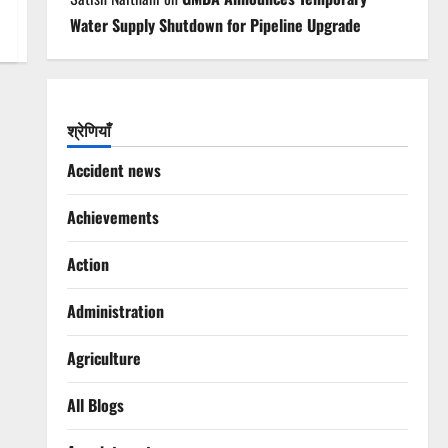
Water Supply Shutdown for Pipeline Upgrade
श्रेणियाँ
Accident news
Achievements
Action
Administration
Agriculture
All Blogs