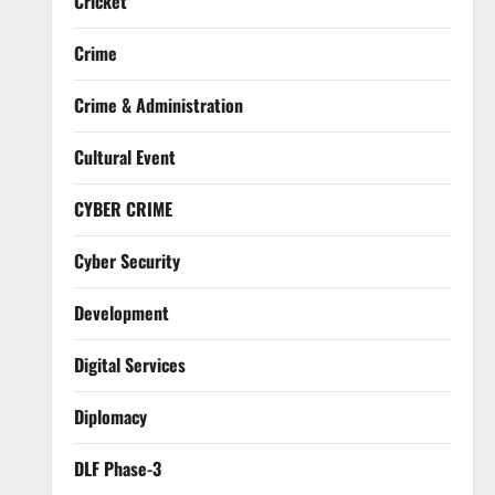
Cricket
Crime
Crime & Administration
Cultural Event
CYBER CRIME
Cyber Security
Development
Digital Services
Diplomacy
DLF Phase-3