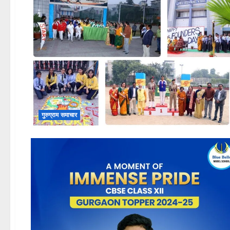
गुरुग्राम समाचार