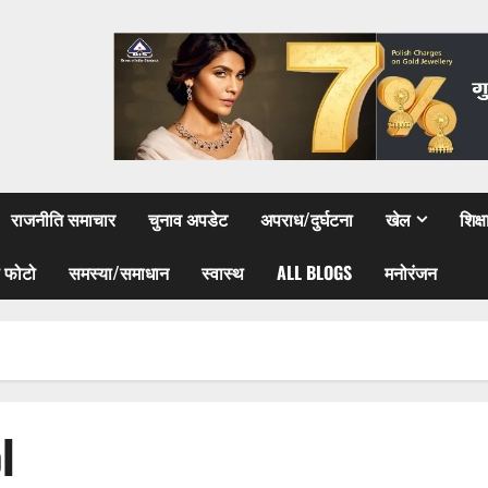
राजनीति समाचार
चुनाव अपडेट
अपराध/दुर्घटना
खेल
शिक्
 फोटो
समस्या/समाधान
स्वास्थ
ALL BLOGS
मनोरंजन
l