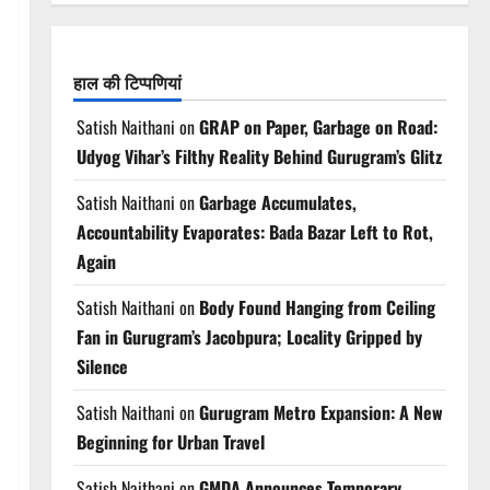
हाल की टिप्पणियां
Satish Naithani
on
GRAP on Paper, Garbage on Road:
Udyog Vihar’s Filthy Reality Behind Gurugram’s Glitz
Satish Naithani
on
Garbage Accumulates,
Accountability Evaporates: Bada Bazar Left to Rot,
Again
Satish Naithani
on
Body Found Hanging from Ceiling
Fan in Gurugram’s Jacobpura; Locality Gripped by
Silence
Satish Naithani
on
Gurugram Metro Expansion: A New
Beginning for Urban Travel
Satish Naithani
on
GMDA Announces Temporary