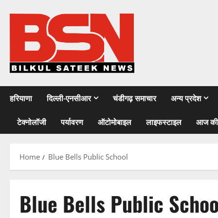
Skip
to
content
हरियाणा
दिल्ली-एनसीआर
चंडीगढ़ समाचार
अन्य प्रदेश
टेक्नोलॉजी
पर्यावरण
ऑटोमोबाइल
लाइफस्टाइल
आज की
Home
Blue Bells Public School
Blue Bells Public Schoo