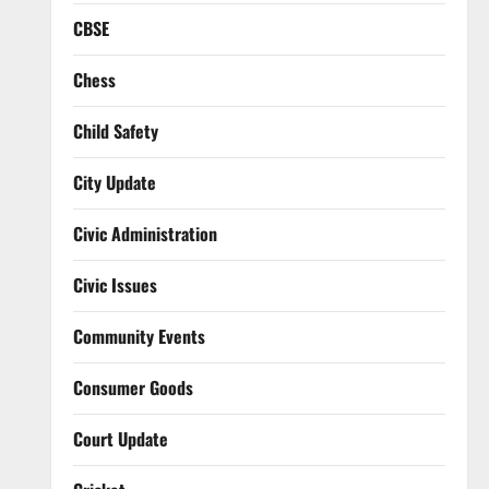
CBSE
Chess
Child Safety
City Update
Civic Administration
Civic Issues
Community Events
Consumer Goods
Court Update