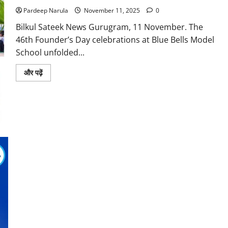
Pardeep Narula
November 11, 2025
0
Bilkul Sateek News Gurugram, 11 November. The
46th Founder’s Day celebrations at Blue Bells Model
School unfolded...
Read
और पढ़ें
more
about
Blue
Bells
Foundation
Day
Celebrations
Celebrate
Grandeur,
Pledge
to
Carry
Forward
Legacy
with
New
Energy,
Purpose
and
Pride
Blue Bell’s Student Aditya Kumar Tops Gurugram CBSE Class