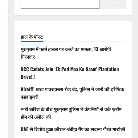
Search
हाल के पोस्ट
गुरुग्राम में फार्म हाउस पर कब्जे का मामला, 13 आरोपी
गिरफ्तार
NCC Cadets Join ‘Ek Ped Maa Ke Naam’ Plantation
Drive!!!
Alret!!! घाटा पावरहाउस रोड बंद, पुलिस ने जारी की ट्रैफिक
एडवाइजरी
भारी बारिश के बीच गुरुग्राम पुलिस ने कंपनियों से वर्क फ्रॉम
होम की अपील की
UAE से डिपोर्ट हुआ कौशल-बंबीहा गैंग का सदस्य गौरव गाडोली