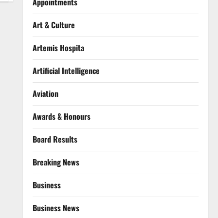
Appointments
Art & Culture
Artemis Hospita
Artificial Intelligence
Aviation
Awards & Honours
Board Results
Breaking News
Business
Business News