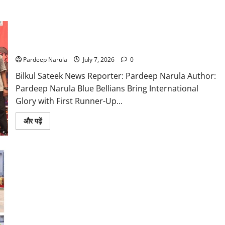
Blue Bells Robotics Team Shines at International Competition
in Malaysia
Pardeep Narula
July 7, 2026
0
Bilkul Sateek News Reporter: Pardeep Narula Author:
Pardeep Narula Blue Bellians Bring International
Glory with First Runner-Up...
Read
और पढ़ें
more
about
Blue
Bells
Robotics
Team
Shines
at
International
Competition
in
Blue Bells Foundation Day Celebrations Celebrate Grandeur,
Malaysia
Pledge to Carry Forward Legacy with New Energy, Purpose
and Pride