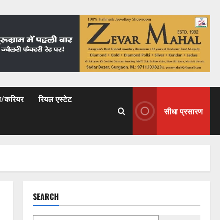
षा/करियर
रियल एस्टेट
सीधा प्रसारण
SEARCH