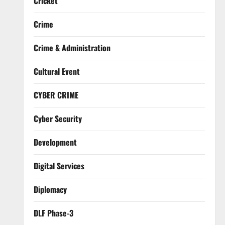
Cricket
Crime
Crime & Administration
Cultural Event
CYBER CRIME
Cyber Security
Development
Digital Services
Diplomacy
DLF Phase-3