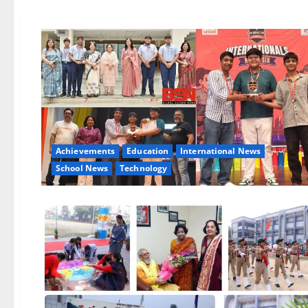
Achievements
Education
International News
School News
Technology