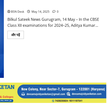
XII Exams with 99.4%
BSN Desk
May 14, 2025
0
Bilkul Sateek News Gurugram, 14 May – In the CBSE
Class XII examinations for 2024–25, Aditya Kumar...
Read
और पढ़ें
more
about
Blue
Bell’s
Student
Aditya
Kumar
Tops
Gurugram
CBSE
Class
XII
Exams
with
99.4%