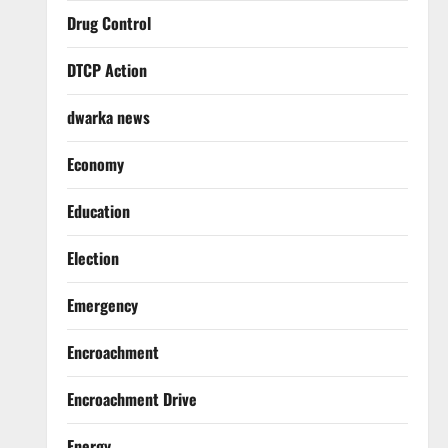
Drug Control
DTCP Action
dwarka news
Economy
Education
Election
Emergency
Encroachment
Encroachment Drive
Energy