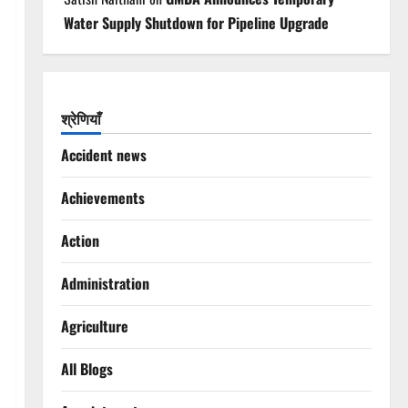
Water Supply Shutdown for Pipeline Upgrade
श्रेणियाँ
Accident news
Achievements
Action
Administration
Agriculture
All Blogs