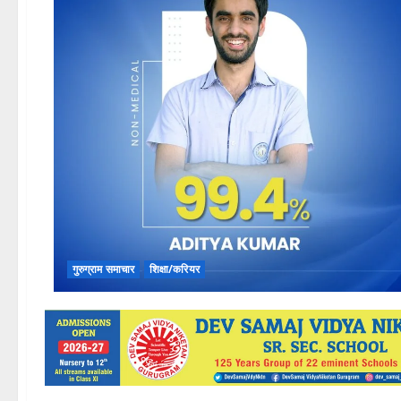
गुरुग्राम समाचार
शिक्षा/करियर